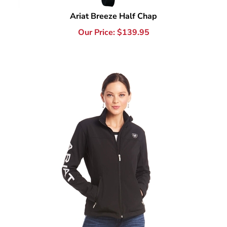
Our Price:
$
139.95