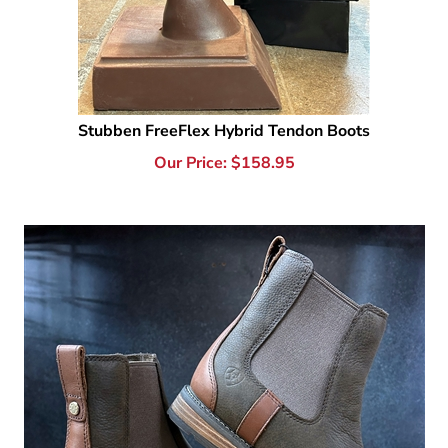
Stubben FreeFlex Hybrid Tendon Boots
Our Price:
$
158.95