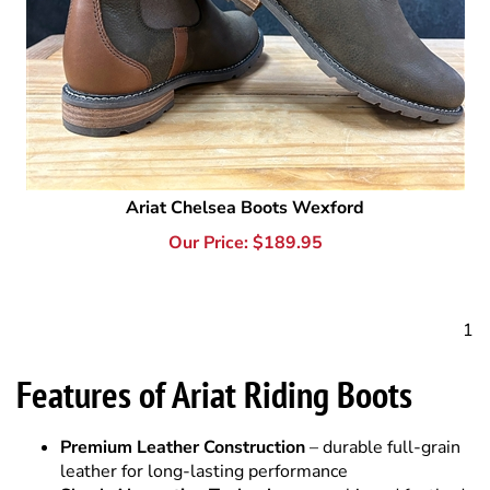
Ariat Chelsea Boots Wexford
Our Price:
$
189.95
1
Features of Ariat Riding Boots
Premium Leather Construction
– durable full-grain
leather for long-lasting performance
Shock Absorption Technology
– cushioned footbeds
for comfort during long rides
Duratread™ Outsoles
– rider-tested traction for