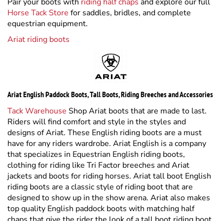
Ariat riding boots
Ariat English Paddock Boots, Tall Boots, Riding Breeches and Accessories
Tack Warehouse
Shop Ariat boots that are made to last.
Riders will find comfort and style in the styles and
designs of Ariat. These English riding boots are a must
have for any riders wardrobe. Ariat English is a company
that specializes in Equestrian English riding boots,
clothing for riding like Tri Factor breeches and Ariat
jackets and boots for riding horses. Ariat tall boot English
riding boots are a classic style of riding boot that are
designed to show up in the show arena. Ariat also makes
top quality English paddock boots with matching half
chaps that give the rider the look of a tall boot riding boot
but the comfort and flexibility of a schooling riding boot.