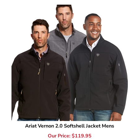
Ariat Vernon 2.0 Softshell Jacket Mens
Our Price:
$
119.95