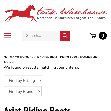
Skip
to
content
Search
Toggle
0
Submit
store
mobile
search
menu
Home
>
All Brands
>
Ariat
>
Ariat English Riding Boots , Breeches and
Apparel
We found 6 results matching your criteria.
Ariat Riding Boots –