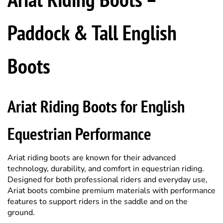
Paddock & Tall English
Boots
Ariat Riding Boots for English
Equestrian Performance
Ariat riding boots are known for their advanced
technology, durability, and comfort in equestrian riding.
Designed for both professional riders and everyday use,
Ariat boots combine premium materials with performance
features to support riders in the saddle and on the
ground.