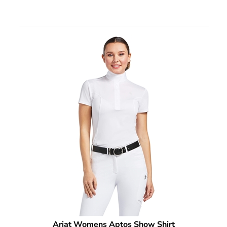
Ariat Womens Aptos Show Shirt
Our Price:
$
59.95