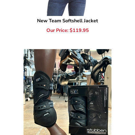
New Team Softshell Jacket
Our Price:
$
119.95