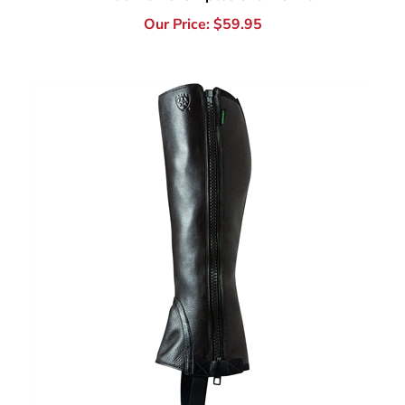
Ariat Breeze Half Chap