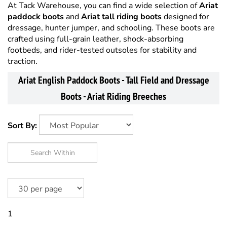
At Tack Warehouse, you can find a wide selection of
Ariat
paddock boots
and
Ariat tall riding boots
designed for
dressage, hunter jumper, and schooling. These boots are
crafted using full-grain leather, shock-absorbing
footbeds, and rider-tested outsoles for stability and
traction.
Ariat English Paddock Boots - Tall Field and Dressage
Boots - Ariat Riding Breeches
Sort By:
1