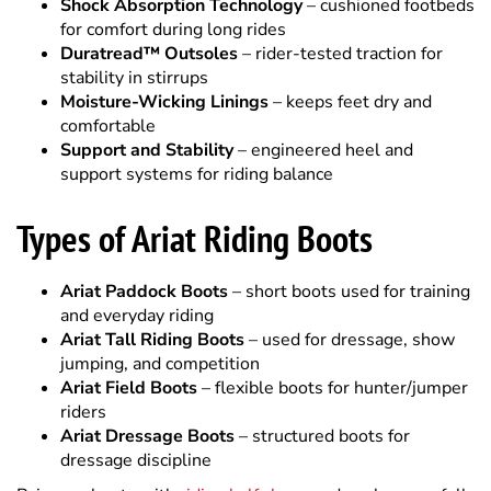
stability in stirrups
Moisture-Wicking Linings
– keeps feet dry and
comfortable
Support and Stability
– engineered heel and
support systems for riding balance
Types of Ariat Riding Boots
Ariat Paddock Boots
– short boots used for training
and everyday riding
Ariat Tall Riding Boots
– used for dressage, show
jumping, and competition
Ariat Field Boots
– flexible boots for hunter/jumper
riders
Ariat Dressage Boots
– structured boots for
dressage discipline
Pair your boots with
riding half chaps
and explore our full
Horse Tack Store
for saddles, bridles, and complete
equestrian equipment.