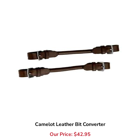
Camelot Leather Bit Converter
Our Price:
$
42.95