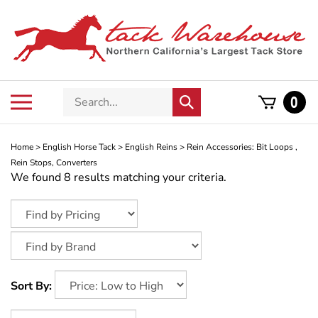
Skip
to
content
Search
Toggle
0
Submit
store
mobile
search
menu
Home
>
English Horse Tack
>
English Reins
>
Rein Accessories: Bit Loops ,
Rein Stops, Converters
We found 8 results matching your criteria.
Sort By: