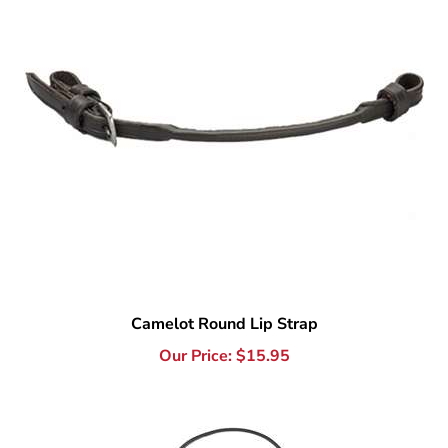
Camelot Round Lip Strap
Our Price:
$
15.95