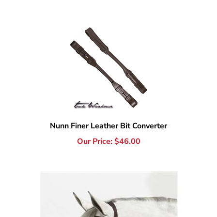
Nunn Finer Leather Bit Converter
Our Price:
$
46.00