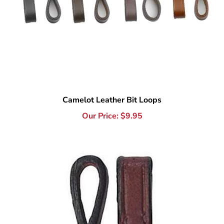
Camelot Leather Bit Loops
Our Price:
$
9.95