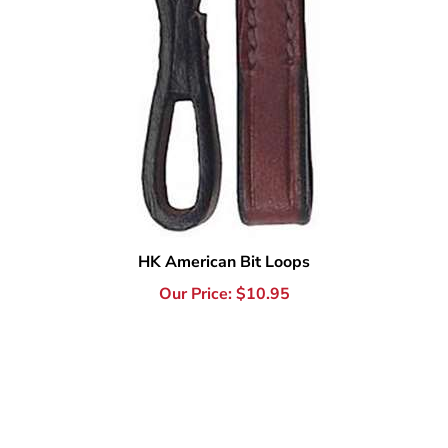
HK American Bit Loops
Our Price:
$
10.95