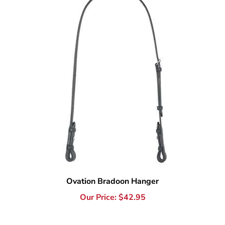
Ovation Bradoon Hanger
Our Price:
$
42.95