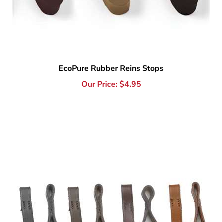
EcoPure Rubber Reins Stops
Our Price:
$
4.95