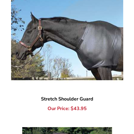
Stretch Shoulder Guard
Our Price:
$
43.95