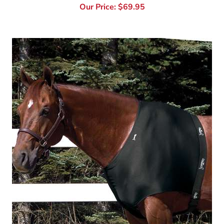
Jammies Designer Shoulder Guard