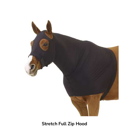
Stretch Full Zip Hood
Our Price:
$
69.95