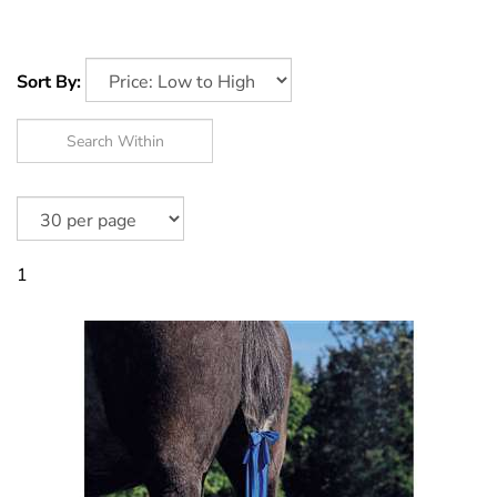
Sort By:
1