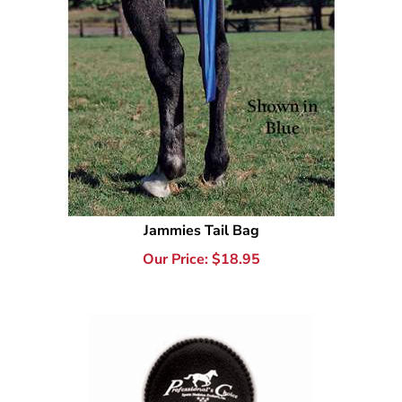
Jammies Tail Bag
Our Price:
$
18.95