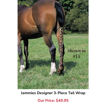
Jammies Designer 3-Piece Tail Wrap
Our Price:
$
49.95