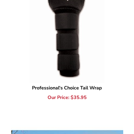
Professional's Choice Tail Wrap
Our Price:
$
35.95