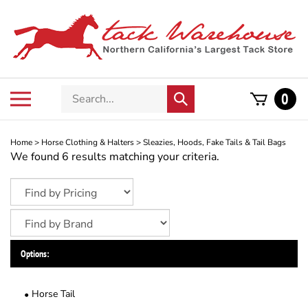
Skip
to
content
Search
Toggle
0
Submit
store
mobile
search
menu
Home
>
Horse Clothing & Halters
>
Sleazies, Hoods, Fake Tails & Tail Bags
We found 6 results matching your criteria.
Options:
Horse Tail