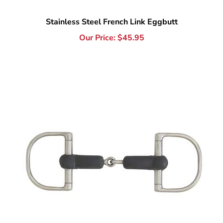
Our Price:
$
45.95