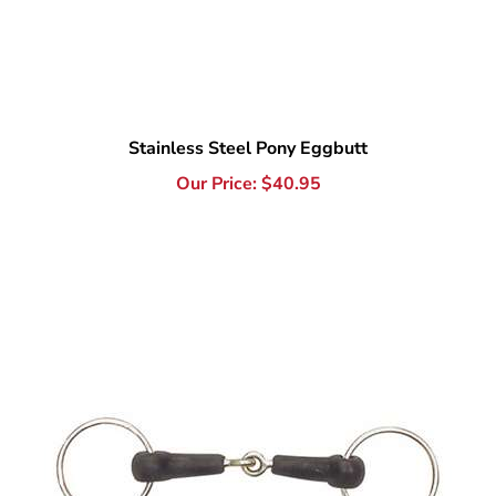
Stainless Steel Pony Eggbutt
Our Price:
$
40.95