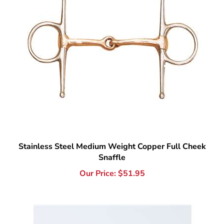
Stainless Steel Medium Weight Copper Full Cheek
Snaffle
Our Price:
$
51.95