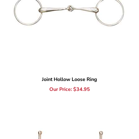
Joint Hollow Loose Ring
Our Price:
$
34.95