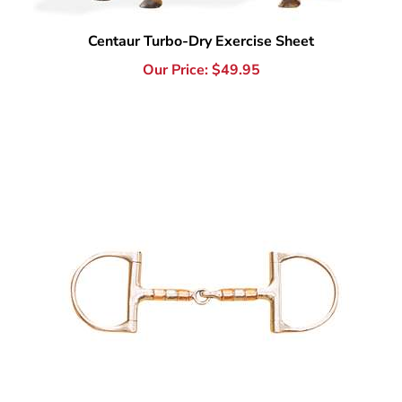
Our Price:
$
49.95