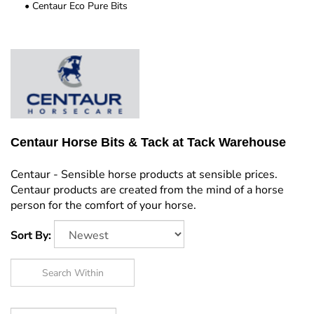
Centaur Eco Pure Bits
Centaur Horse Bits & Tack at Tack Warehouse
Centaur - Sensible horse products at sensible prices.
Centaur products are created from the mind of a horse
person for the comfort of your horse.
Sort By: