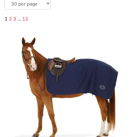
1
2
3
...
11
Centaur Turbo-Dry Exercise Sheet