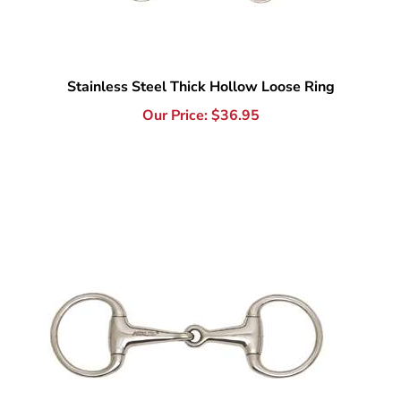
Stainless Steel Thick Hollow Loose Ring
Our Price:
$
36.95