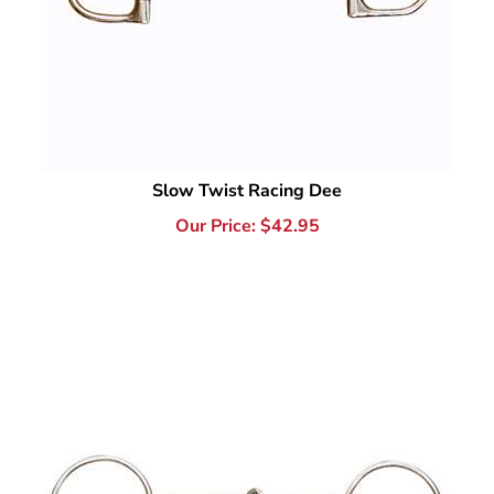
Slow Twist Racing Dee
Our Price:
$
42.95