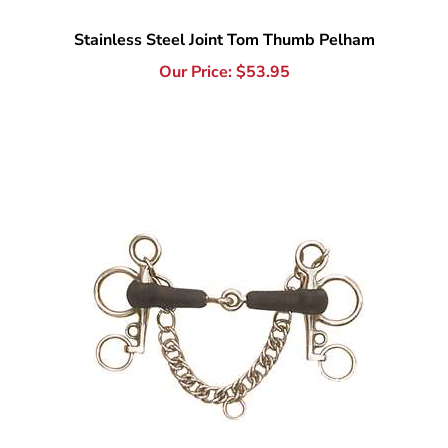
Our Price:
$
53.95