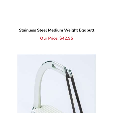
Stainless Steel Medium Weight Eggbutt
Our Price:
$
42.95