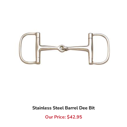
Stainless Steel Barrel Dee Bit
Our Price:
$
42.95