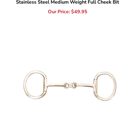
Stainless Steel French Link Eggbutt