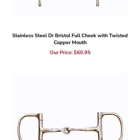
Stainless Steel Dr Bristol Full Cheek with Twisted
Copper Mouth
Our Price:
$
60.95