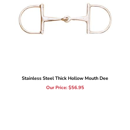
Stainless Steel Thick Hollow Mouth Dee
Our Price:
$
56.95