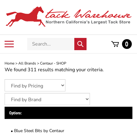
Skip
to
content
Search
Toggle
0
Submit
store
mobile
search
menu
Home
>
All Brands
>
Centaur - SHOP
We found 311 results matching your criteria.
Options:
Blue Steel Bits by Centaur