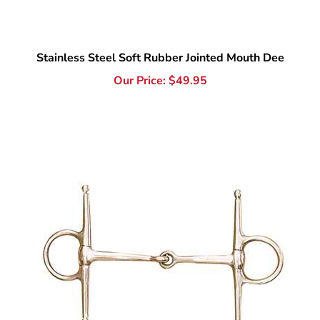
Stainless Steel Soft Rubber Jointed Mouth Dee
Our Price:
$
49.95