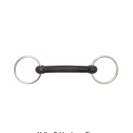
Mullen Rubber Loose Ring
Our Price:
$
30.95