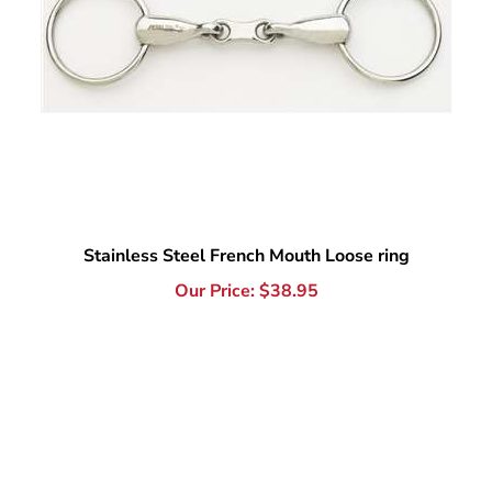
Stainless Steel French Mouth Loose ring
Our Price:
$
38.95