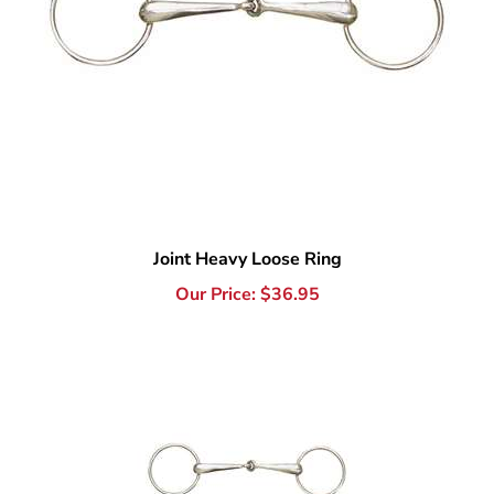
Joint Heavy Loose Ring
Our Price:
$
36.95