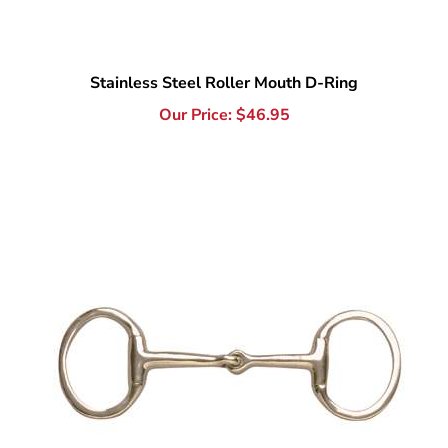
Stainless Steel Roller Mouth D-Ring
Our Price:
$
46.95