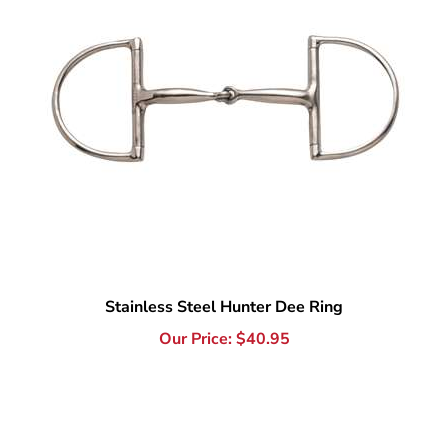
Stainless Steel Hunter Dee Ring
Our Price:
$
40.95