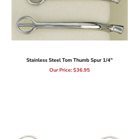
Stainless Steel Tom Thumb Spur 1/4"
Our Price:
$
36.95