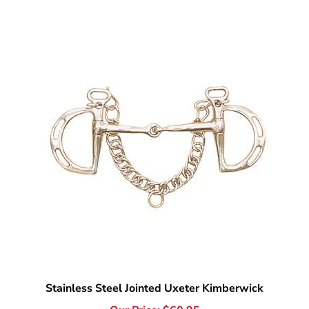
Stainless Steel Jointed Uxeter Kimberwick
Our Price:
$
60.95