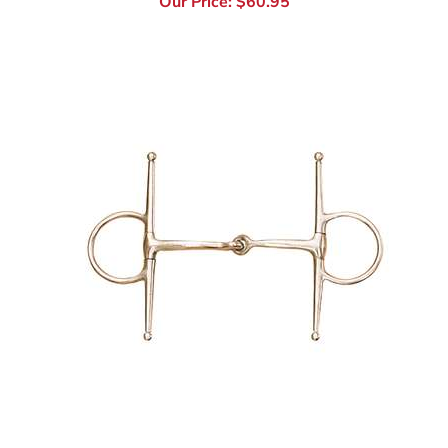
Stainless Steel Medium Weight Full Cheek Bit
Our Price:
$
49.95