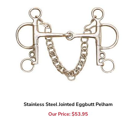
Stainless Steel Jointed Eggbutt Pelham
Our Price:
$
53.95