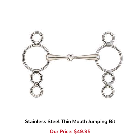
Stainless Steel Thin Mouth Jumping Bit
Our Price:
$
49.95