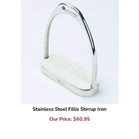
Stainless Steel Fillis Stirrup Iron
Our Price:
$
60.95