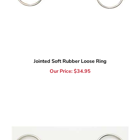
Jointed Soft Rubber Loose Ring
Our Price:
$
34.95