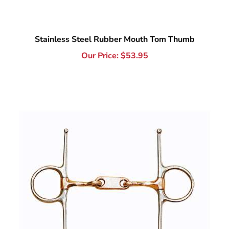
Stainless Steel Rubber Mouth Tom Thumb
Our Price:
$
53.95