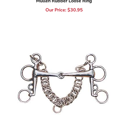
Stainless Steel Joint Tom Thumb Pelham