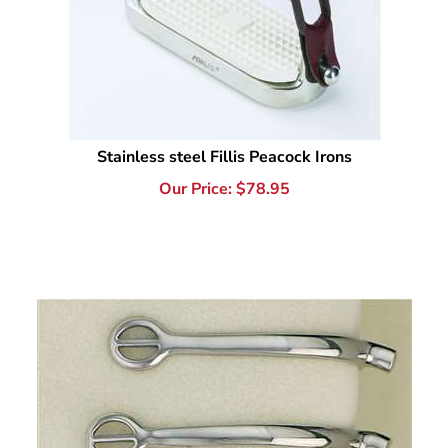
Stainless steel Fillis Peacock Irons
Our Price:
$
78.95