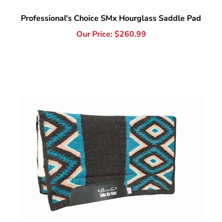
Our Price:
$
260.99