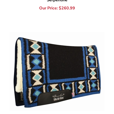
Professional's Choice SMx Hourglass Saddle Pad