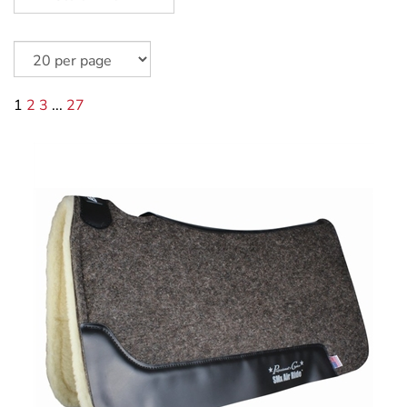
1
2
3
...
27