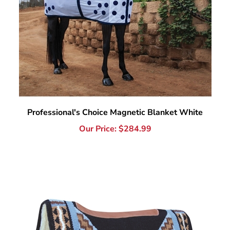
Professional's Choice Magnetic Blanket White
Our Price:
$
284.99