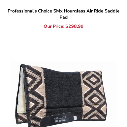
Pad
Our Price:
$
298.99