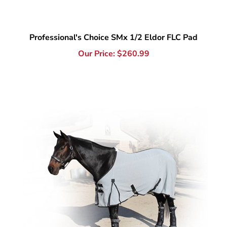
Professional's Choice SMx 1/2 Eldor FLC Pad
Our Price:
$
260.99