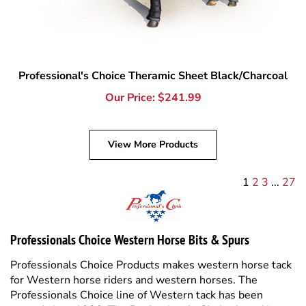
Professional's Choice Theramic Sheet Black/Charcoal
Our Price:
$
241.99
View More Products
1
2
3
...
27
Professionals Choice Western Horse Bits & Spurs
Professionals Choice Products makes western horse tack
for Western horse riders and western horses. The
Professionals Choice line of Western tack has been
around since 1986. The Professionals Choice brand is
well known for quality and technical horse and equine
products and based right here in the USA. Tack