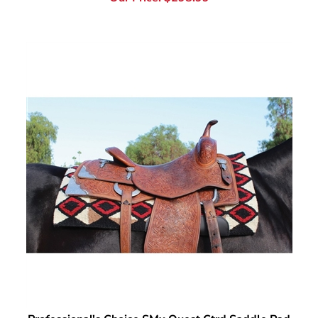
Professional's Choice SMx Quest Ctrd Saddle Pad
Our Price:
$
298.99