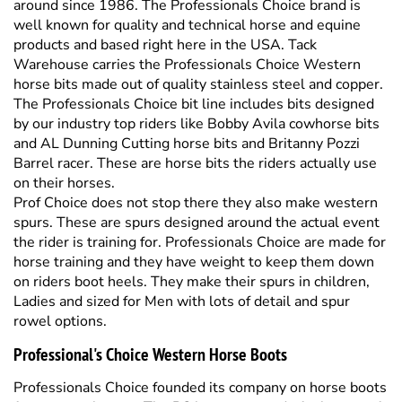
Warehouse carries the Professionals Choice Western
horse bits made out of quality stainless steel and copper.
The Professionals Choice bit line includes bits designed
by our industry top riders like Bobby Avila cowhorse bits
and AL Dunning Cutting horse bits and Britanny Pozzi
Barrel racer. These are horse bits the riders actually use
on their horses.
Prof Choice does not stop there they also make western
spurs. These are spurs designed around the actual event
the rider is training for. Professionals Choice are made for
horse training and they have weight to keep them down
on riders boot heels. They make their spurs in children,
Ladies and sized for Men with lots of detail and spur
rowel options.
Professional's Choice Western Horse Boots
Professionals Choice founded its company on horse boots
for western horses. The PC boots are made for horses of
all sizes and types. From leather rear skid boots used by
top reining horse competitors to SMB Sports Medicine