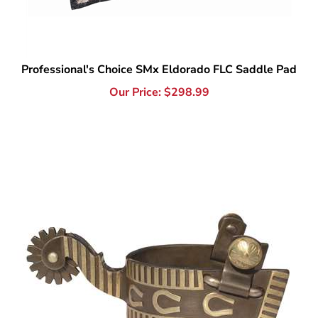
Professional's Choice SMx Eldorado FLC Saddle Pad
Our Price:
$
298.99