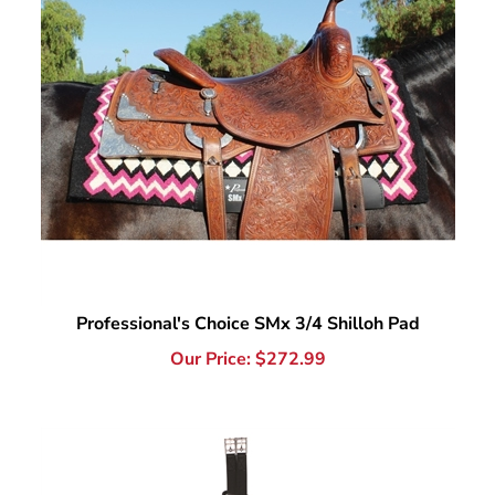
Professional's Choice SMx 3/4 Shilloh Pad
Our Price:
$
272.99