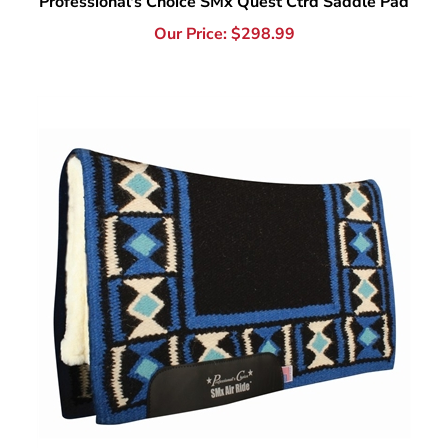
Professional's Choice SMx Hourglass Air Ride Saddle