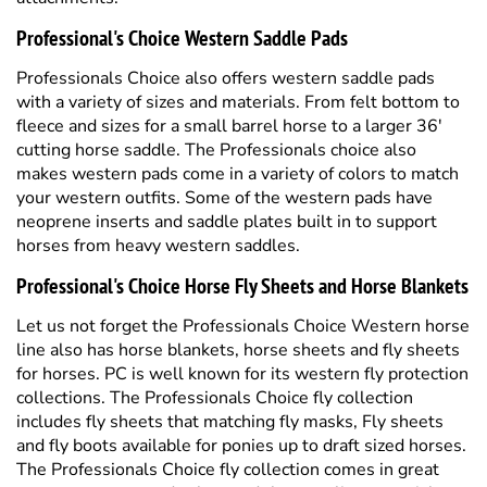
Professionals Choice also offers western saddle pads
with a variety of sizes and materials. From felt bottom to
fleece and sizes for a small barrel horse to a larger 36'
cutting horse saddle. The Professionals choice also
makes western pads come in a variety of colors to match
your western outfits. Some of the western pads have
neoprene inserts and saddle plates built in to support
horses from heavy western saddles.
Professional's Choice Horse Fly Sheets and Horse Blankets
Let us not forget the Professionals Choice Western horse
line also has horse blankets, horse sheets and fly sheets
for horses. PC is well known for its western fly protection
collections. The Professionals Choice fly collection
includes fly sheets that matching fly masks, Fly sheets
and fly boots available for ponies up to draft sized horses.
The Professionals Choice fly collection comes in great
season patterns and colors and the textaline material
holds up well for horses turned out. Professionals Choice
brand also produces rope horse halters and standard