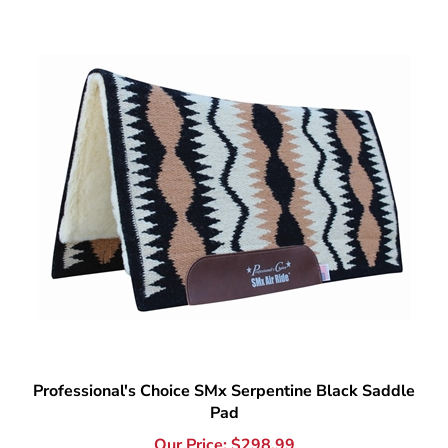
Professional's Choice SMx Serpentine Black Saddle
Pad
Our Price:
$
298.99