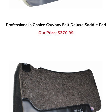
Professional's Choice Cowboy Felt Deluxe Saddle Pad
Our Price:
$
370.99