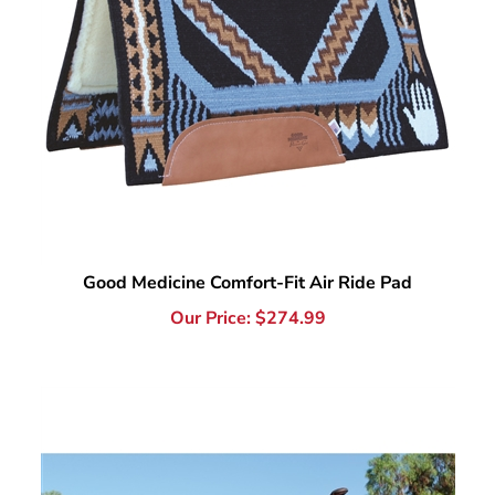
Good Medicine Comfort-Fit Air Ride Pad
Our Price:
$
274.99