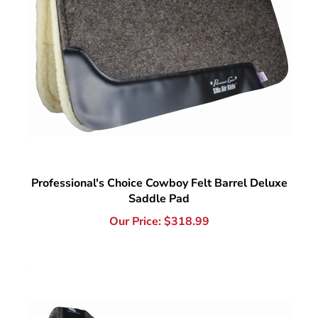
Professional's Choice Cowboy Felt Barrel Deluxe
Saddle Pad
Our Price:
$
318.99