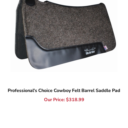
Professional's Choice Cowboy Felt Barrel Saddle Pad
Our Price:
$
318.99