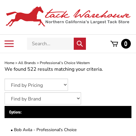
Skip
to
content
Search
Toggle
0
Submit
store
mobile
search
menu
Home
>
All Brands
>
Professional's Choice Western
We found 522 results matching your criteria.
Options:
Bob Avila - Professional's Choice