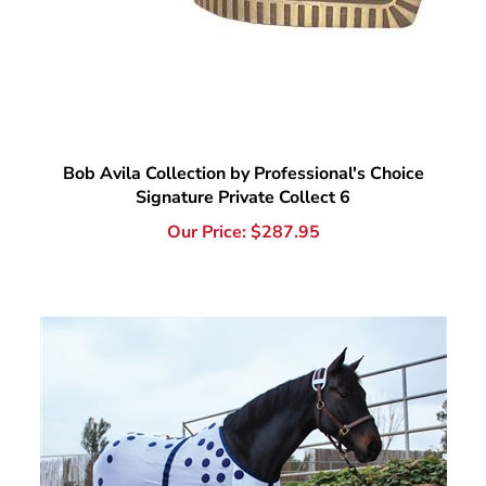
Bob Avila Collection by Professional's Choice
Signature Private Collect 6
Our Price:
$
287.95