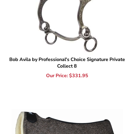
Bob Avila by Professional's Choice Signature Private
Collect 8
Our Price:
$
331.95