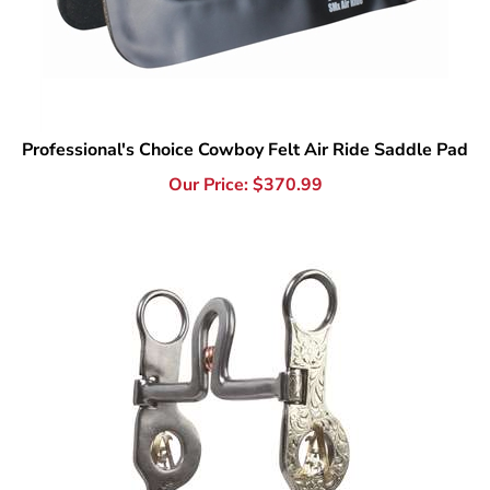
Professional's Choice Cowboy Felt Air Ride Saddle Pad
Our Price:
$
370.99