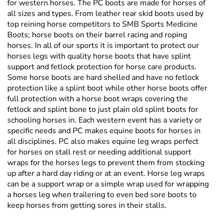
Boots; horse boots on their barrel racing and roping
horses. In all of our sports it is important to protect our
horses legs with quality horse boots that have splint
support and fetlock protection for horse care products.
Some horse boots are hard shelled and have no fetlock
protection like a splint boot while other horse boots offer
full protection with a horse boot wraps covering the
fetlock and splint bone to just plain old splint boots for
schooling horses in. Each western event has a variety or
specific needs and PC makes equine boots for horses in
all disciplines. PC also makes equine leg wraps perfect
for horses on stall rest or needing additional support
wraps for the horses legs to prevent them from stocking
up after a hard day riding or at an event. Horse leg wraps
can be a support wrap or a simple wrap used for wrapping
a horses leg when trailering to even bed sore boots to
keep horses from getting sores in their stalls.
Professional's Choice Western Horse Cinch's
Professional's Choice made some of the first neoprene