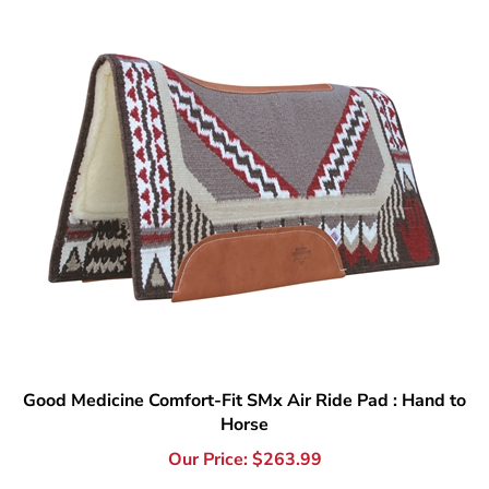
Good Medicine Comfort-Fit SMx Air Ride Pad : Hand to
Horse
Our Price:
$
263.99