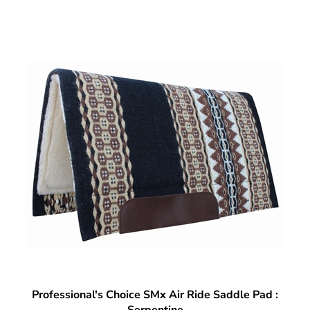
Professional's Choice SMx Air Ride Saddle Pad :
Serpentine
Our Price:
$
260.99