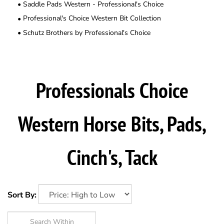
Saddle Pads Western - Professional's Choice
Professional's Choice Western Bit Collection
Schutz Brothers by Professional's Choice
Professionals Choice
Western Horse Bits, Pads,
Cinch's, Tack
Sort By: