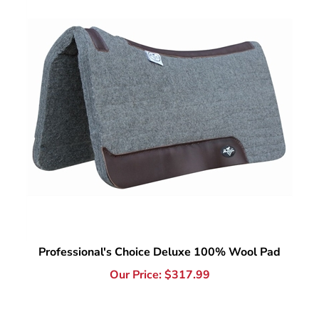
Professional's Choice Deluxe 100% Wool Pad
Our Price:
$
317.99