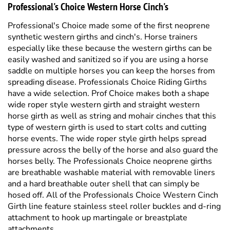
synthetic western girths and cinch's. Horse trainers
especially like these because the western girths can be
easily washed and sanitized so if you are using a horse
saddle on multiple horses you can keep the horses from
spreading disease.
Professionals Choice Riding Girths
have a wide selection. Prof Choice makes both a shape
wide roper style western girth and straight western
horse girth as well as string and mohair cinches that this
type of western girth is used to start colts and cutting
horse events. The wide roper style girth helps spread
pressure across the belly of the horse and also guard the
horses belly. The Professionals Choice neoprene girths
are breathable washable material with removable liners
and a hard breathable outer shell that can simply be
hosed off. All of the Professionals Choice Western Cinch
Girth line feature stainless steel roller buckles and d-ring
attachment to hook up martingale or breastplate
attachments.
Professional's Choice Western Saddle Pads