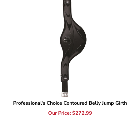
Professional's Choice Contoured Belly Jump Girth
Our Price:
$
272.99