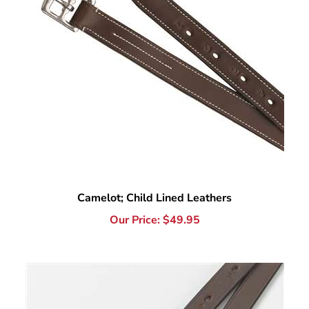
Camelot; Child Lined Leathers
Our Price:
$
49.95