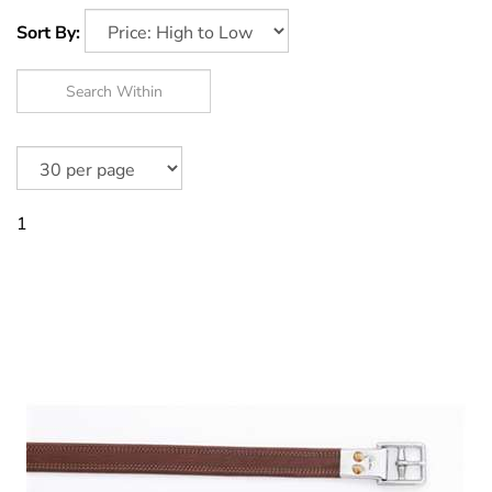
Sort By:
1