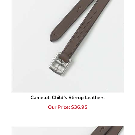
Camelot; Child's Stirrup Leathers
Our Price:
$
36.95