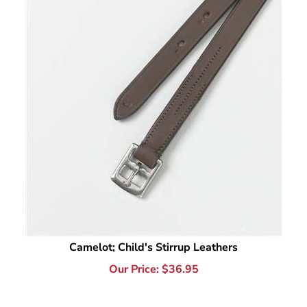
Camelot; Child's Stirrup Leathers
Our Price:
$
36.95
1
The best stirrup leathers for kids are the ones that make