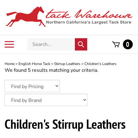
Skip
to
content
Search
Toggle
0
Submit
store
mobile
search
menu
Home
>
English Horse Tack
>
Stirrup Leathers
>
Children's Leathers
We found 5 results matching your criteria.
Children's Stirrup Leathers