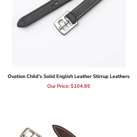
Ovation Child's Solid English Leather Stirrup Leathers
Our Price:
$
104.95