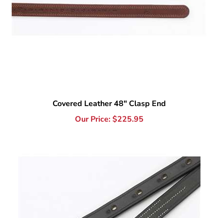
Covered Leather 48" Clasp End
Our Price:
$
225.95