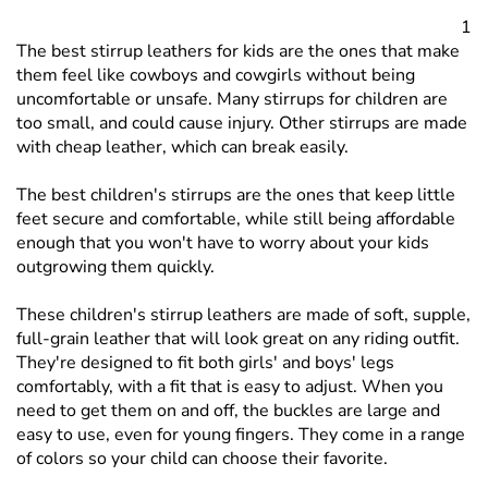
them feel like cowboys and cowgirls without being
uncomfortable or unsafe. Many stirrups for children are
too small, and could cause injury. Other stirrups are made
with cheap leather, which can break easily.
The best children's stirrups are the ones that keep little
feet secure and comfortable, while still being affordable
enough that you won't have to worry about your kids
outgrowing them quickly.
These children's stirrup leathers are made of soft, supple,
full-grain leather that will look great on any riding outfit.
They're designed to fit both girls' and boys' legs
comfortably, with a fit that is easy to adjust. When you
need to get them on and off, the buckles are large and
easy to use, even for young fingers. They come in a range
of colors so your child can choose their favorite.
When you're looking for the best deals on children's
stirrup leathers, it's time to shop online at Tack