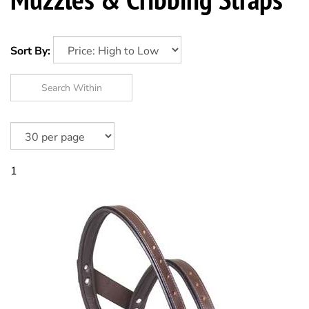
Sort By:
1