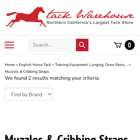
Skip
to
content
Search
Toggle
0
Submit
store
mobile
search
menu
Home
>
English Horse Tack
>
Training Equipment: Lunging, Draw Reins...
>
Muzzles & Cribbing Straps
We found 2 results matching your criteria.
Muzzles & Cribbing Straps