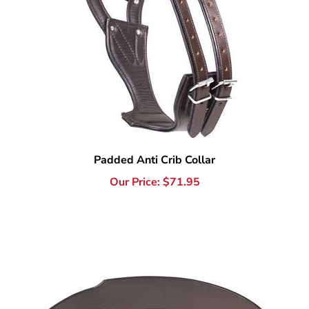
Padded Anti Crib Collar
Our Price:
$
71.95