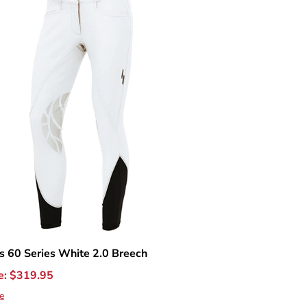
 60 Series White 2.0 Breech
e:
$
319.95
e