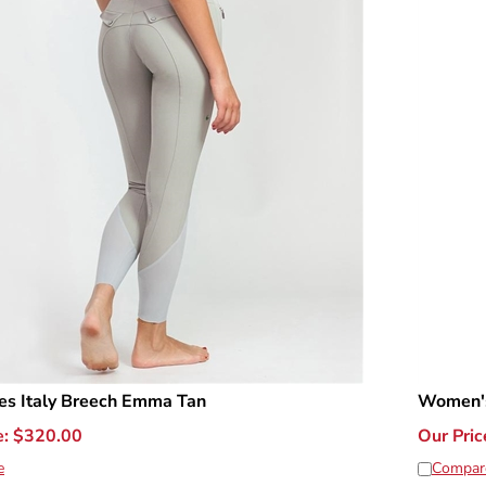
es Italy Breech Emma Tan
Women's
e:
$
320.00
Our Pric
e
Compar