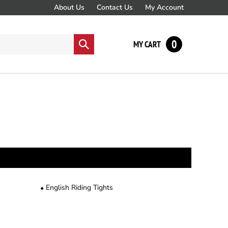
About Us
Contact Us
My Account
0
Submit
MY CART
search
English Riding Tights