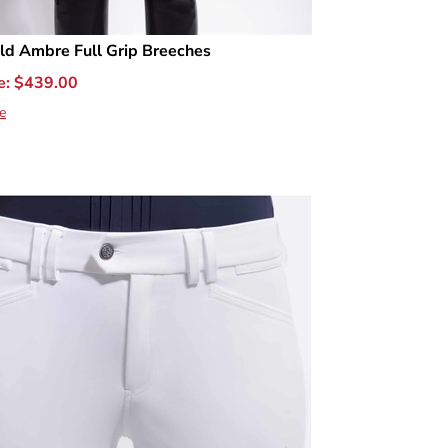
ld Ambre Full Grip Breeches
e:
$
439.00
e