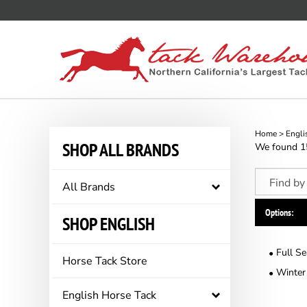
Skip
to
content
Home
>
Engli
SHOP ALL BRANDS
We found 158
All Brands
Options:
SHOP ENGLISH
Full S
Horse Tack Store
Winter
English Horse Tack