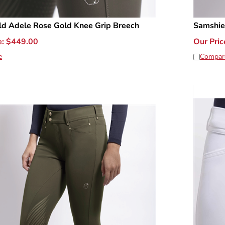
ld Adele Rose Gold Knee Grip Breech
Samshie
e:
$
449.00
Our Pric
e
Compar