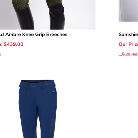
ld Ambre Knee Grip Breeches
Samshie
e:
$
439.00
Our Pric
e
Compar