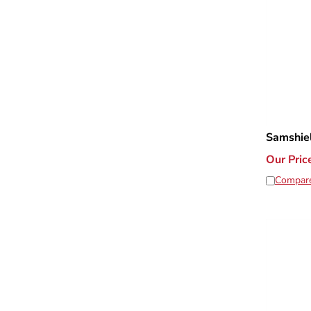
Samshie
Our Pric
Compar