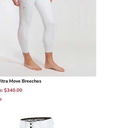
ltra Move Breeches
e:
$
340.00
e