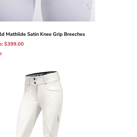
ld Mathilde Satin Knee Grip Breeches
e:
$
399.00
e