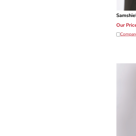
Samshie
Our Pric
Compar