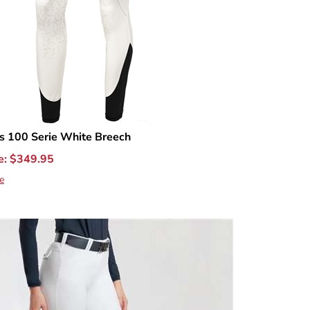
 100 Serie White Breech
e:
$
349.95
e