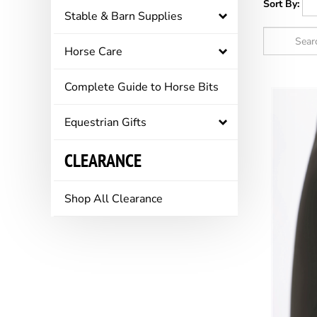
Sort By:
Stable & Barn Supplies
Horse Care
Complete Guide to Horse Bits
Equestrian Gifts
CLEARANCE
Shop All Clearance