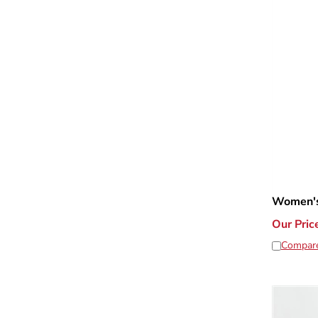
Women's
Our Pric
Compar