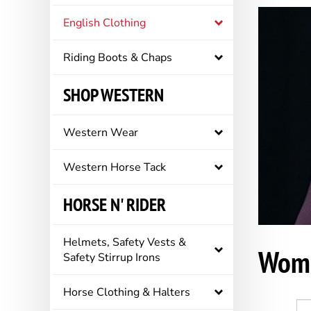
English Clothing
Riding Boots & Chaps
SHOP WESTERN
Western Wear
Western Horse Tack
HORSE N' RIDER
Helmets, Safety Vests &
Wome
Safety Stirrup Irons
Horse Clothing & Halters