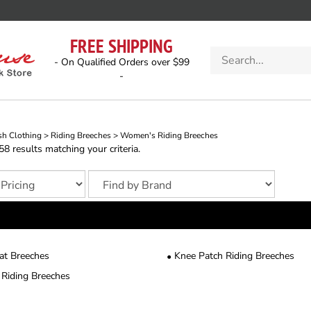
FREE SHIPPING
Search
- On Qualified Orders over $99
store
-
sh Clothing
>
Riding Breeches
>
Women's Riding Breeches
 results matching your criteria.
eat Breeches
Knee Patch Riding Breeches
 Riding Breeches