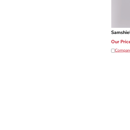
Samshie
Our Pric
Compar