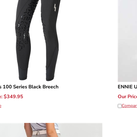
 100 Series Black Breech
ENNIE U
e:
$
349.95
Our Pric
e
Compar