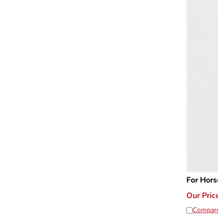
For Hors
Our Pric
Compar