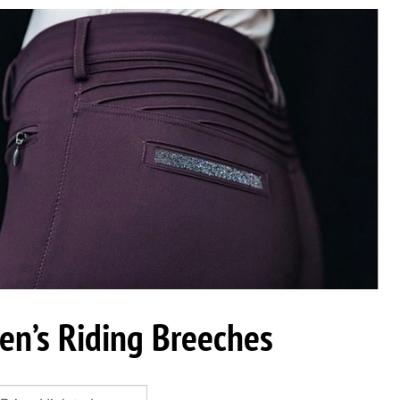
n’s Riding Breeches