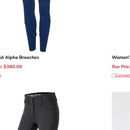
ld Alpha Breeches
Women's
e:
$
380.00
Our Pric
e
Compar