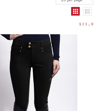
1
2
3
...
8