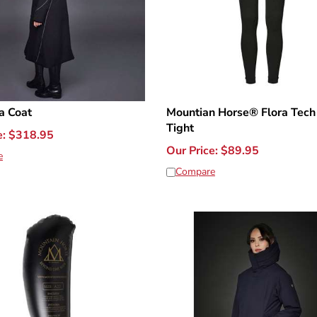
a Coat
Mountian Horse® Flora Tech
Tight
e:
$
318.95
Our Price:
$
89.95
e
Compare