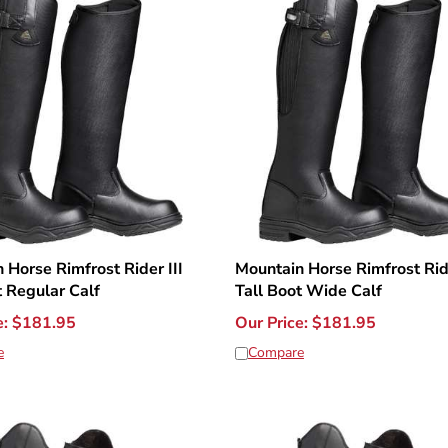
 Horse Rimfrost Rider III
Mountain Horse Rimfrost Ride
t Regular Calf
Tall Boot Wide Calf
e:
$
181.95
Our Price:
$
181.95
e
Compare