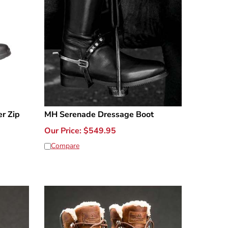
r Zip
MH Serenade Dressage Boot
Our Price:
$
549.95
Compare