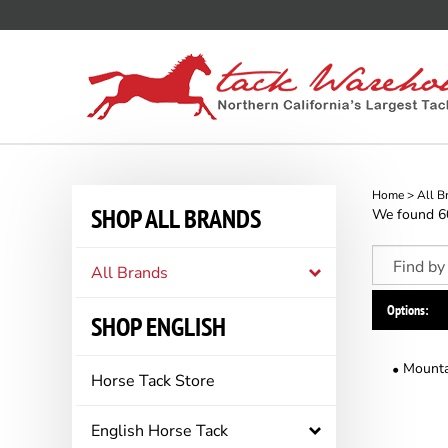
Skip
to
content
Home
>
All B
SHOP ALL BRANDS
We found 60 
All Brands
Options:
SHOP ENGLISH
Mounta
Horse Tack Store
English Horse Tack