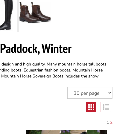
 Paddock, Winter
l design and high quality. Many mountain horse tall boots
 riding boots, Equestrian fashion boots, Mountain Horse
, Mountain Horse Sovereign Boots includes the show
1
2