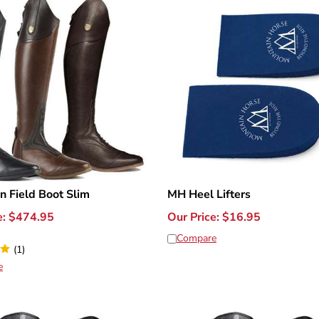
n Field Boot Slim
MH Heel Lifters
e:
$
474.95
Our Price:
$
16.95
Compare
(
1
)
e