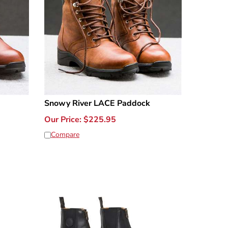
Snowy River LACE Paddock
Our Price:
$
225.95
Compare