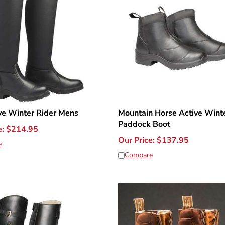
ve Winter Rider Mens
Mountain Horse Active Winte
Paddock Boot
e:
$
214.95
Our Price:
$
137.95
e
Compare