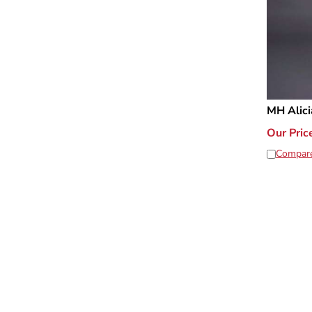
MH Alici
Our Pric
Compar