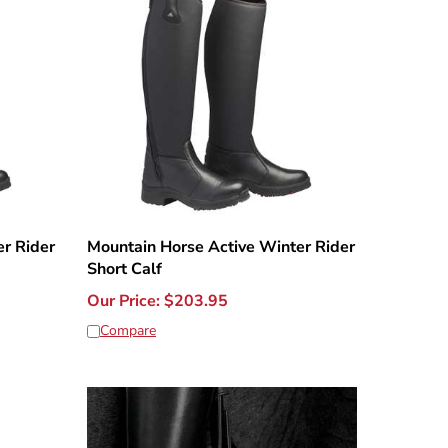
r Rider
Mountain Horse Active Winter Rider
Short Calf
Our Price:
$
203.95
Compare