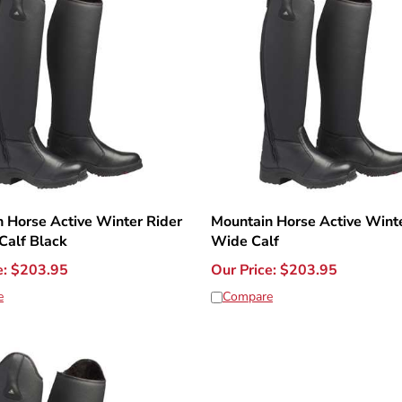
 Horse Active Winter Rider
Mountain Horse Active Winte
Calf Black
Wide Calf
e:
$
203.95
Our Price:
$
203.95
e
Compare