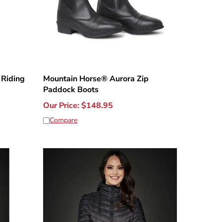
 Riding
Mountain Horse® Aurora Zip
Paddock Boots
Our Price:
$
148.95
Compare