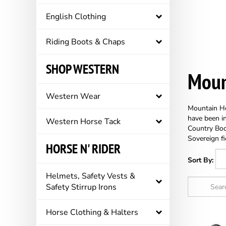
English Clothing
Riding Boots & Chaps
SHOP WESTERN
Moun
Western Wear
Mountain Hor
have been in
Western Horse Tack
Country Boo
Sovereign fi
HORSE N' RIDER
Sort By:
Helmets, Safety Vests &
Safety Stirrup Irons
Horse Clothing & Halters