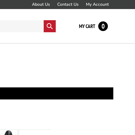
About Us
Contact Us
My Account
0
Submit
MY CART
search