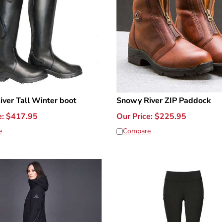
ver Tall Winter boot
Snowy River ZIP Paddock
e:
$
417.95
Our Price:
$
225.95
e
Compare