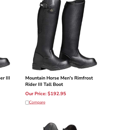
r III
Mountain Horse Men's Rimfrost
Rider III Tall Boot
Our Price:
$
192.95
Compare