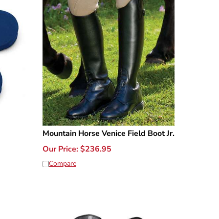
Mountain Horse Venice Field Boot Jr.
Our Price:
$
236.95
Compare