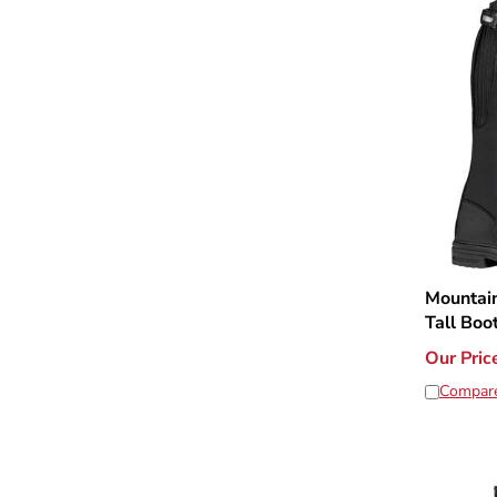
Mountain
Tall Boo
Our Pric
Compar