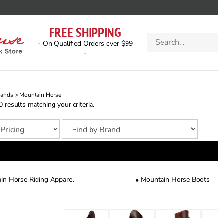
FREE SHIPPING
Search
- On Qualified Orders over $99
store
-
rands
>
Mountain Horse
results matching your criteria.
in Horse Riding Apparel
Mountain Horse Boots