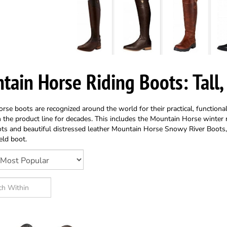
tain Horse Riding Boots: Tall,
se boots are recognized around the world for their practical, functiona
 the product line for decades. This includes the Mountain Horse winter
ts and beautiful distressed leather Mountain Horse Snowy River Boots
eld boot.