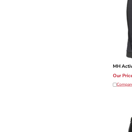
MH Acti
Our Pric
Compar