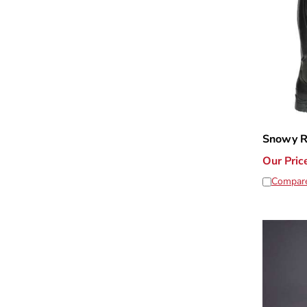
Snowy Ri
Our Pric
Compar