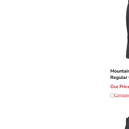
Mountain
Regular 
Our Pric
Compar