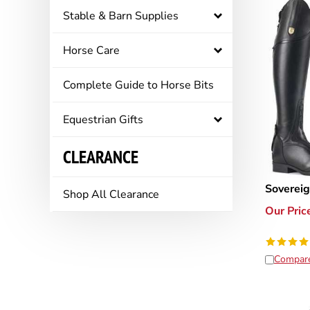
Stable & Barn Supplies
Horse Care
Complete Guide to Horse Bits
Equestrian Gifts
CLEARANCE
Sovereig
Shop All Clearance
Our Pric
Compar