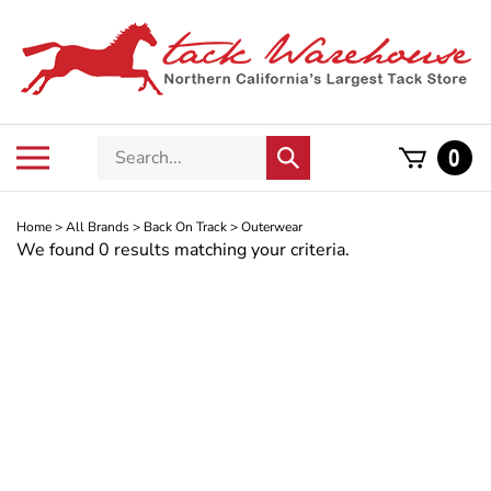
Skip
to
content
Search
Toggle
0
Submit
store
mobile
search
menu
Home
>
All Brands
>
Back On Track
>
Outerwear
We found 0 results matching your criteria.