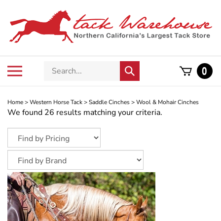
Skip
to
content
Search
Toggle
0
Submit
store
mobile
search
menu
Home
>
Western Horse Tack
>
Saddle Cinches
>
Wool & Mohair Cinches
We found 26 results matching your criteria.