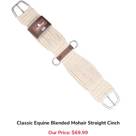
Classic Equine Blended Mohair Straight Cinch
Our Price:
$
69.99