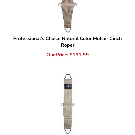
Professional's Choice Natural Color Mohair Cinch
Roper
Our Price:
$
131.99
Professional's Choice Natural Color Mohair Western
Cinch