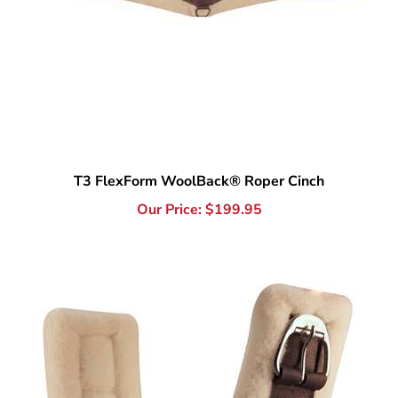
T3 FlexForm WoolBack® Roper Cinch
Our Price:
$
199.95