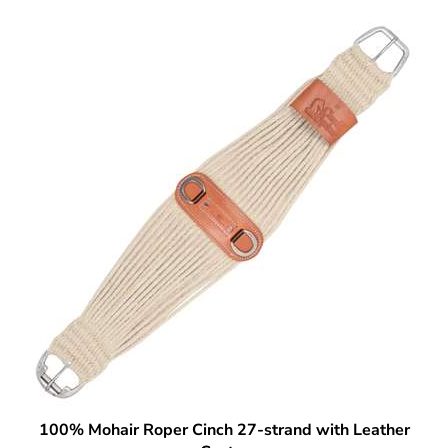
100% Mohair Roper Cinch 27-strand with Leather
Center
Our Price:
$
96.99