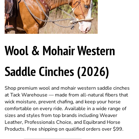
Wool & Mohair Western
Saddle Cinches (2026)
Shop premium wool and mohair western saddle cinches
at Tack Warehouse — made from all-natural fibers that
wick moisture, prevent chafing, and keep your horse
comfortable on every ride. Available in a wide range of
sizes and styles from top brands including Weaver
Leather, Professionals Choice, and Equibrand Horse
Products. Free shipping on qualified orders over $99.