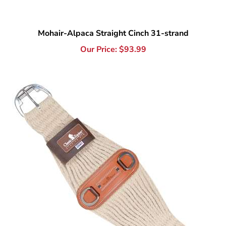
Mohair-Alpaca Straight Cinch 31-strand
Our Price:
$
93.99