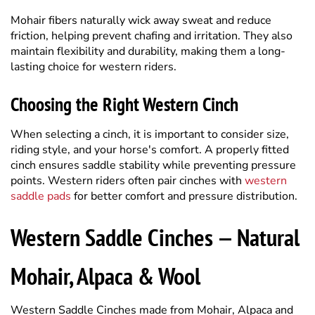
maintain flexibility and durability, making them a long-
lasting choice for western riders.
Choosing the Right Western Cinch
When selecting a cinch, it is important to consider size,
riding style, and your horse's comfort. A properly fitted
cinch ensures saddle stability while preventing pressure
points. Western riders often pair cinches with
western
saddle pads
for better comfort and pressure distribution.
Western Saddle Cinches — Natural
Mohair, Alpaca & Wool
Western Saddle Cinches made from Mohair, Alpaca and
Wool are all natural. The all-natural Mohair Wool Fiber is
excellent for wicking away moisture and sweat from your
horse — non-abrasive, durable, soft and supple. The