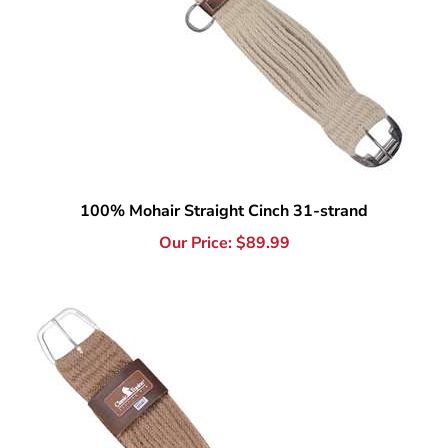
100% Mohair Straight Cinch 31-strand
Our Price:
$
89.99