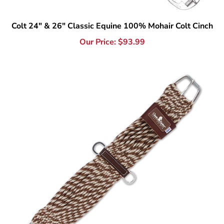
Our Price:
$
93.99