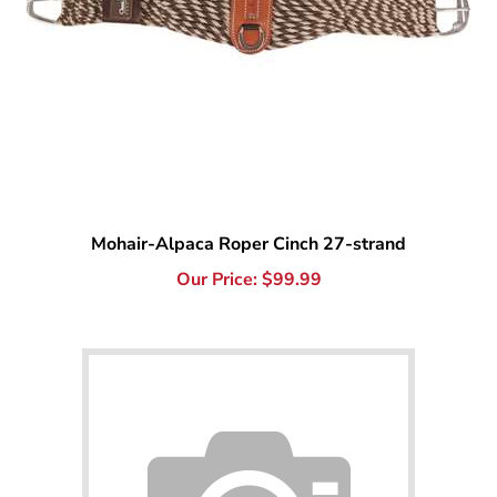
Mohair-Alpaca Roper Cinch 27-strand
Our Price:
$
99.99