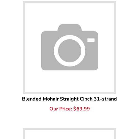
Blended Mohair Straight Cinch 31-strand
Our Price:
$
69.99