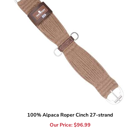
100% Alpaca Roper Cinch 27-strand
Our Price:
$
96.99