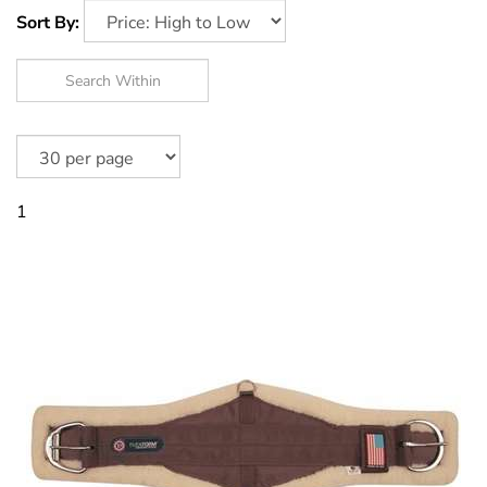
Sort By:
1