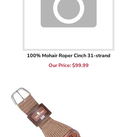
100% Mohair Roper Cinch 31-strand
Our Price:
$
99.99