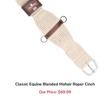
Classic Equine Blended Mohair Roper Cinch
Our Price:
$
69.99