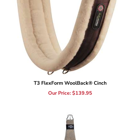
T3 FlexForm WoolBack® Cinch
Our Price:
$
139.95