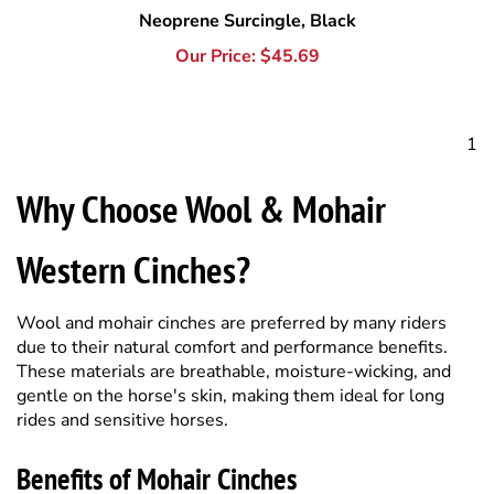
1
Why Choose Wool & Mohair
Western Cinches?
Wool and mohair cinches are preferred by many riders
due to their natural comfort and performance benefits.
These materials are breathable, moisture-wicking, and
gentle on the horse's skin, making them ideal for long
rides and sensitive horses.
Benefits of Mohair Cinches
Mohair fibers naturally wick away sweat and reduce
friction, helping prevent chafing and irritation. They also