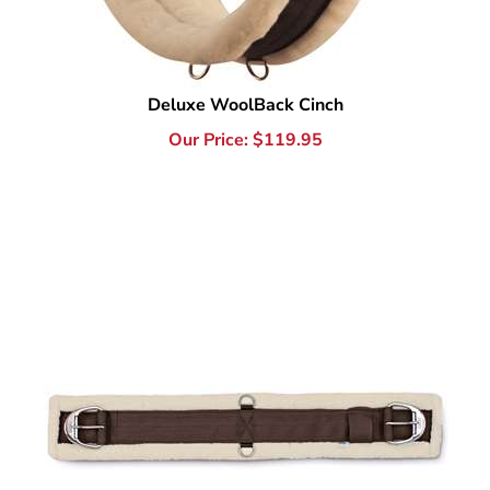
Deluxe WoolBack Cinch
Our Price:
$
119.95