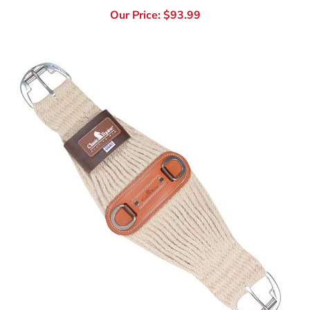
Colt 24" & 26" Classic Equine 100% Mohair Colt Cinch