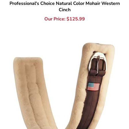
Our Price:
$
125.99