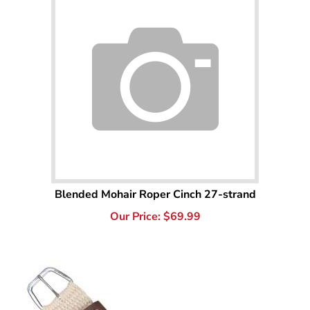
Blended Mohair Roper Cinch 27-strand
Our Price:
$
69.99