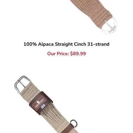
100% Alpaca Straight Cinch 31-strand
Our Price:
$
89.99