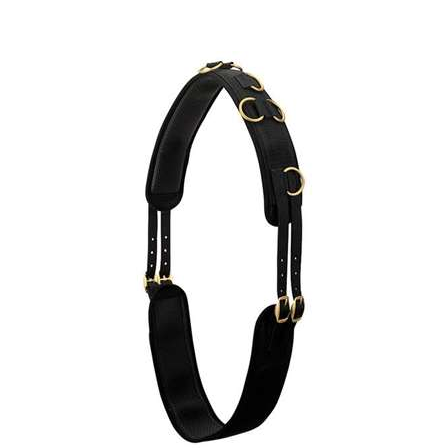
Neoprene Surcingle, Black
Our Price:
$
45.69