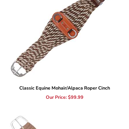
Classic Equine Mohair/Alpaca Roper Cinch
Our Price:
$
99.99