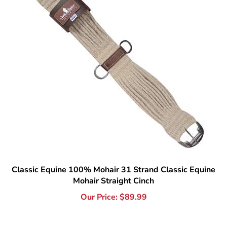
Classic Equine 100% Mohair 31 Strand Classic Equine
Mohair Straight Cinch
Our Price:
$
89.99