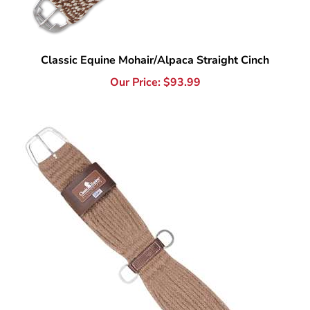
Classic Equine Mohair/Alpaca Straight Cinch
Our Price:
$
93.99