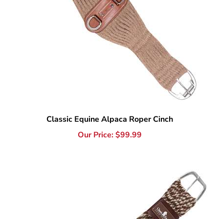
Classic Equine Alpaca Roper Cinch
Our Price:
$
99.99