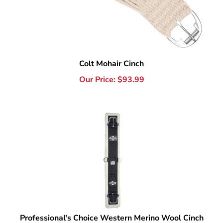
Colt Mohair Cinch
Our Price:
$
93.99
Professional's Choice Western Merino Wool Cinch
Our Price:
$
93.99