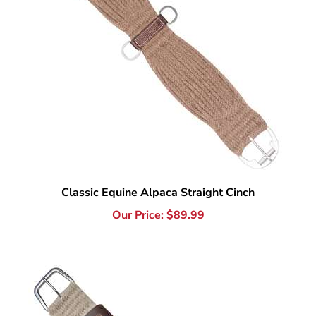
Classic Equine Alpaca Straight Cinch
Our Price:
$
89.99