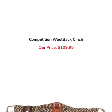
Competition WoolBack Cinch
Our Price:
$
109.95