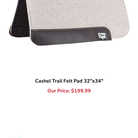
Cashel Trail Felt Pad 32"x34"
Our Price:
$
199.99