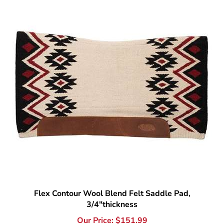
Flex Contour Wool Blend Felt Saddle Pad,
3/4"thickness
Our Price:
$
151.99