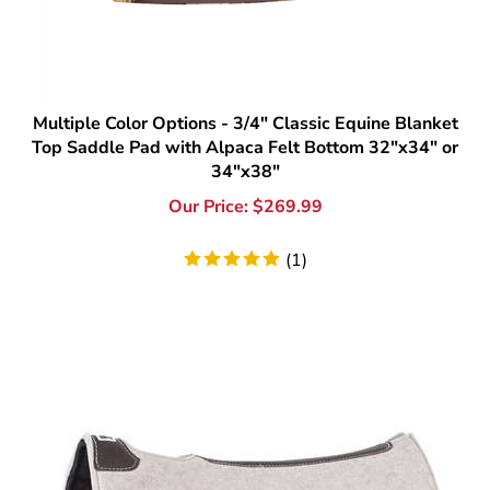
Multiple Color Options - 3/4" Classic Equine Blanket
Top Saddle Pad with Alpaca Felt Bottom 32"x34" or
34"x38"
Our Price:
$
269.99
(
1
)