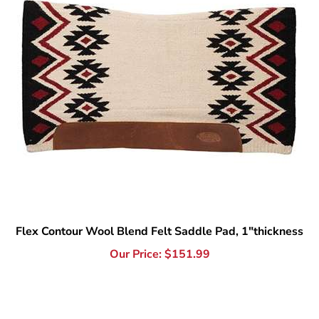
Flex Contour Wool Blend Felt Saddle Pad, 1"thickness
Our Price:
$
151.99