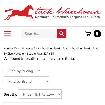
Skip
to
content
Search
Toggle
0
Submit
store
mobile
search
menu
Home
>
Western Horse Tack
>
Western Saddle Pads
>
Western Saddle Pads
By Size
>
Western Saddle Pads 32" x 34"
We found 5 results matching your criteria.
Sort By: