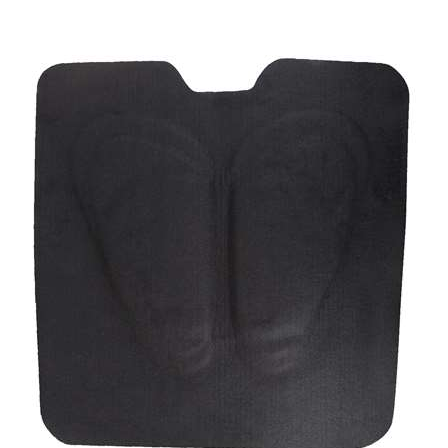
Cashel Western Cushion Foam Swayback Saddle Pad,
1.5-inch Thick