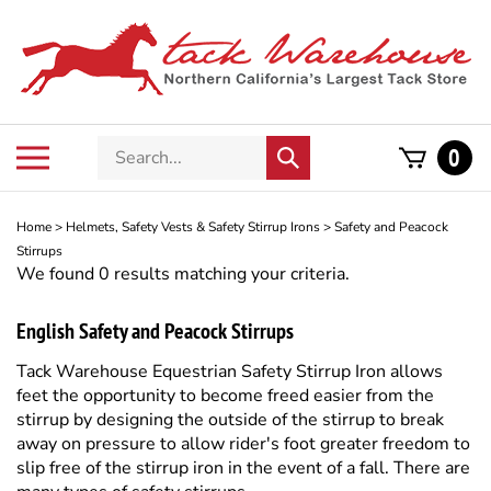
Skip
to
content
Search
Toggle
0
Submit
store
mobile
search
menu
Home
>
Helmets, Safety Vests & Safety Stirrup Irons
>
Safety and Peacock
Stirrups
We found 0 results matching your criteria.
English Safety and Peacock Stirrups
Tack Warehouse
Equestrian Safety Stirrup Iron allows
feet the opportunity to become freed easier from the
stirrup by designing the outside of the stirrup to break
away on pressure to allow rider's foot greater freedom to
slip free of the stirrup iron in the event of a fall. There are