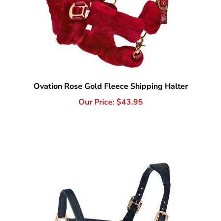
Ovation Rose Gold Fleece Shipping Halter
Our Price:
$
43.95