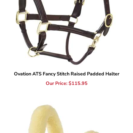
Ovation ATS Fancy Stitch Raised Padded Halter
Our Price:
$
115.95