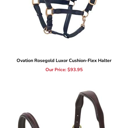
Ovation Rosegold Luxor Cushion-Flex Halter
Our Price:
$
93.95