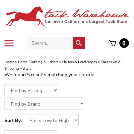
Skip
to
content
Search
Toggle
0
Submit
store
mobile
search
menu
Home
>
Horse Clothing & Halters
>
Halters & Lead Ropes
>
Sheepskin &
Shipping Halters
We found 5 results matching your criteria.
Sort By: