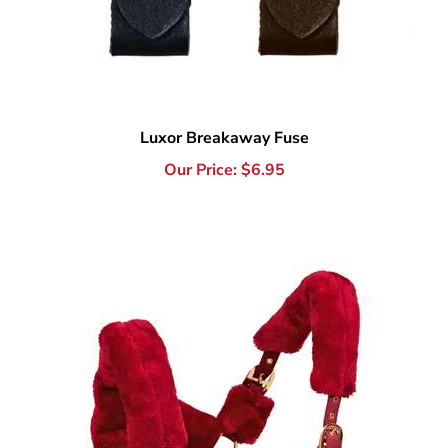
Luxor Breakaway Fuse
Our Price:
$
6.95