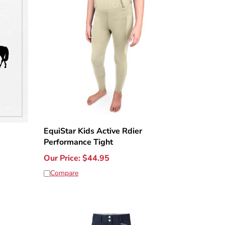
EquiStar Kids Active Rdier
Performance Tight
Our Price:
$
44.95
Compare