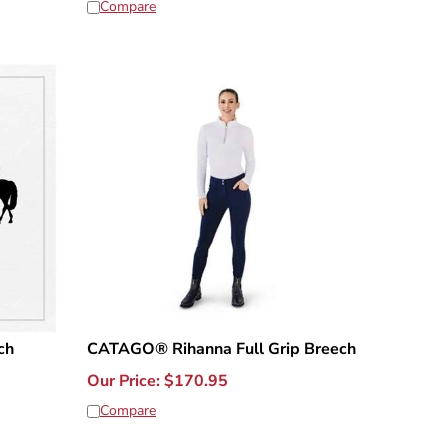
Compare
ch
CATAGO® Rihanna Full Grip Breech
Our Price:
$
170.95
Compare