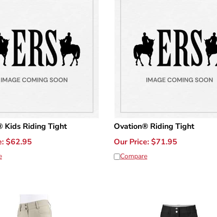
 Kids Riding Tight
Ovation® Riding Tight
e:
$
62.95
Our Price:
$
71.95
e
Compare