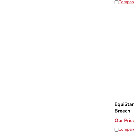
Compar
EquiStar
Breech
Our Pric
Compar