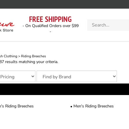
FREE SHIPPING
Search
- On Qualified Orders over $99
store
-
sh Clothing
>
Riding Breeches
 results matching your criteria.
s Riding Breeches
Men's Riding Breeches