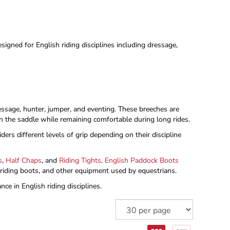
signed for English riding disciplines including dressage,
dressage, hunter, jumper, and eventing. These breeches are
 in the saddle while remaining comfortable during long rides.
ders different levels of grip depending on their discipline
s
,
Half Chaps
, and
Riding Tights
.
English Paddock Boots
, riding boots, and other equipment used by equestrians.
ce in English riding disciplines.