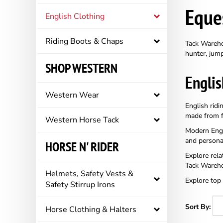
Eque
English Clothing
Riding Boots & Chaps
Tack Warehou
hunter, jump
SHOP WESTERN
Englis
Western Wear
English ridi
made from fl
Western Horse Tack
Modern Engli
and persona
HORSE N' RIDER
Explore rela
Tack Wareho
Helmets, Safety Vests &
Explore top
Safety Stirrup Irons
Sort By:
Horse Clothing & Halters