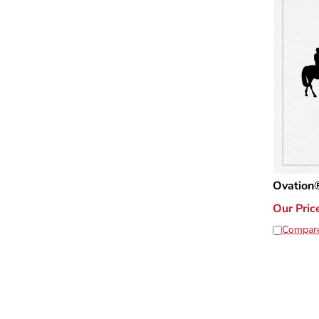
Ovation®
Our Pric
Compar