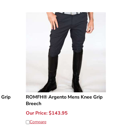
 Grip
ROMFH® Argento Mens Knee Grip
Breech
Our Price:
$
143.95
Compare