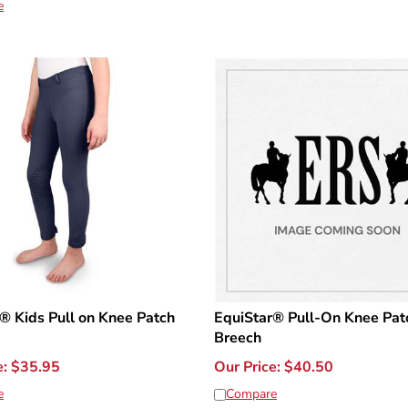
e
® Kids Pull on Knee Patch
EquiStar® Pull-On Knee Pat
Breech
e:
$
35.95
Our Price:
$
40.50
e
Compare