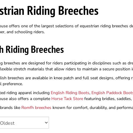
strian Riding Breeches
se offers one of the largest selections of equestrian riding breeches de
er, and schooling riders.
h Riding Breeches
ng breeches are designed for riders participating in disciplines such as 
exible stretch materials that allow riders to maintain a secure position
sh breeches are available in knee patch and full seat designs, offering ri
l preference.
ted riding apparel including
English Riding Boots
,
English Paddock Boot
use also offers a complete
Horse Tack Store
featuring bridles, saddles
 brands like
Romfh breeches
known for comfort, durability, and performan