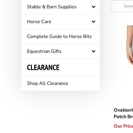
Stable & Barn Supplies
Horse Care
Complete Guide to Horse Bits
Equestrian Gifts
CLEARANCE
Shop All Clearance
Ovation
Patch B
Our Pric