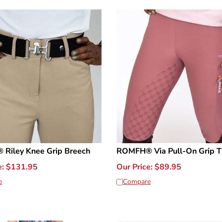
Riley Knee Grip Breech
ROMFH® Via Pull-On Grip T
e:
$
131.95
Our Price:
$
89.95
e
Compare