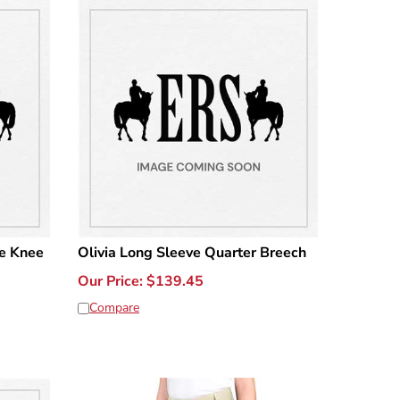
e Knee
Olivia Long Sleeve Quarter Breech
Our Price:
$
139.45
Compare