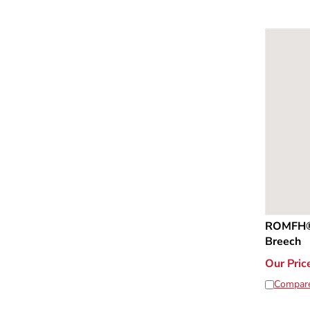
ROMFH® 
Breech
Our Pric
Compar