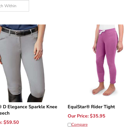
® D Elegance Sparkle Knee
EquiStar® Rider Tight
reech
Our Price:
$
35.95
e:
$
59.50
Compare