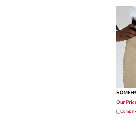
ROMFH® 
Our Pric
Compar