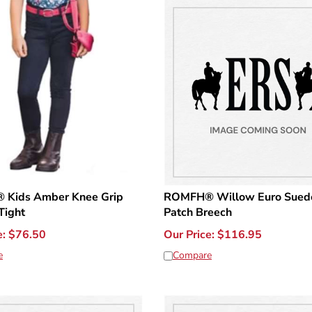
Kids Amber Knee Grip
ROMFH® Willow Euro Sued
Tight
Patch Breech
e:
$
76.50
Our Price:
$
116.95
e
Compare