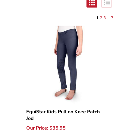
1
2
3
...
7
EquiStar Kids Pull on Knee Patch
Jod
Our Price:
$
35.95