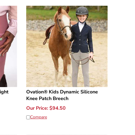
ight
Ovation® Kids Dynamic Silicone
Knee Patch Breech
Our Price:
$
94.50
Compare