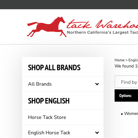
Skip
to
content
Home
>
Engli
SHOP ALL BRANDS
We found 187
All Brands
Options:
SHOP ENGLISH
Women'
Horse Tack Store
English Horse Tack