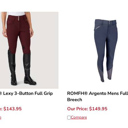
Lexy 3-Button Full Grip
ROMFH® Argento Mens Full
Breech
e:
$
143.95
Our Price:
$
149.95
e
Compare