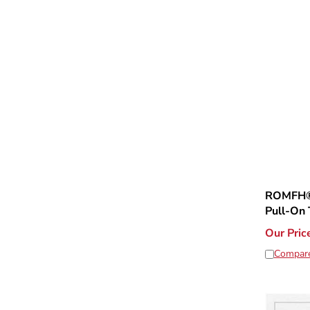
ROMFH® 
Pull-On 
Our Pric
Compar