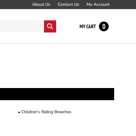
About Us
Contact Us
My Account
0
Submit
MY CART
search
Children's Riding Breeches