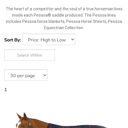
The heart of a competitor and the soul of a true horseman lives
inside each Pessoa® saddle produced. The Pessoa lines
includes Pessoa horse blankets, Pessoa Horse Sheets, Pessoa
Equestrian Collection.
Sort By:
1