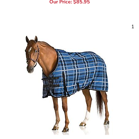
1
Pessoa Horse Turnout Blankets & Waterproof Sheets
Tack Warehouse feels the heart of a competitor and the