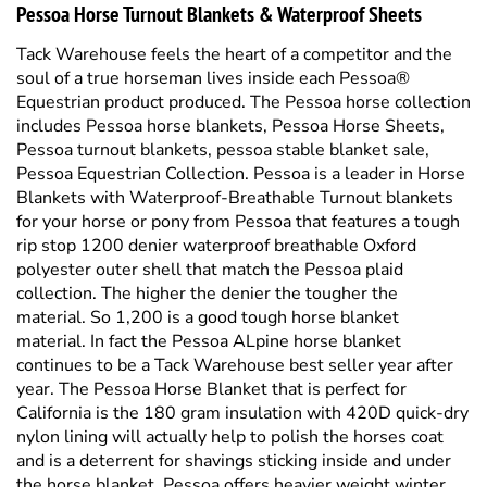
soul of a true horseman lives inside each Pessoa®
Equestrian product produced. The Pessoa horse collection
includes Pessoa horse blankets, Pessoa Horse Sheets,
Pessoa turnout blankets, pessoa stable blanket sale,
Pessoa Equestrian Collection. Pessoa is a leader in Horse
Blankets with Waterproof-Breathable Turnout blankets
for your horse or pony from Pessoa that features a tough
rip stop 1200 denier waterproof breathable Oxford
polyester outer shell that match the Pessoa plaid
collection. The higher the denier the tougher the
material. So 1,200 is a good tough horse blanket
material. In fact the Pessoa ALpine horse blanket
continues to be a Tack Warehouse best seller year after
year. The Pessoa Horse Blanket that is perfect for
California is the 180 gram insulation with 420D quick-dry
nylon lining will actually help to polish the horses coat
and is a deterrent for shavings sticking inside and under
the horse blanket. Pessoa offers heavier weight winter
horse blankets and also just plain old durable waterproof
horse sheets. The features we love about Pessoa horse