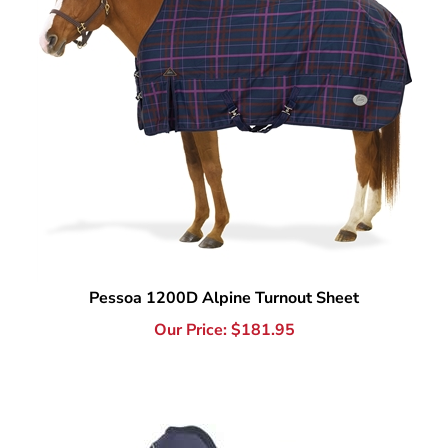
Pessoa 1200D Alpine Turnout Sheet
Our Price:
$
181.95