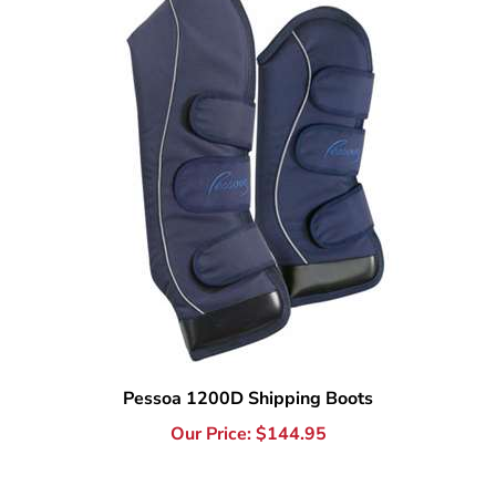
Pessoa 1200D Shipping Boots
Our Price:
$
144.95