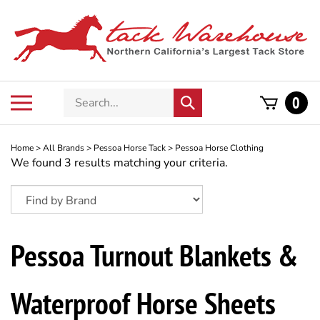
Skip
to
content
Search
Toggle
0
Submit
store
mobile
search
menu
Home
>
All Brands
>
Pessoa Horse Tack
>
Pessoa Horse Clothing
We found 3 results matching your criteria.
Pessoa Turnout Blankets &
Waterproof Horse Sheets