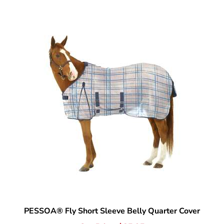
PESSOA® Fly Short Sleeve Belly Quarter Cover
Our Price:
$
85.95