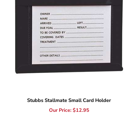
Stubbs Stallmate Small Card Holder
Our Price:
$
12.95