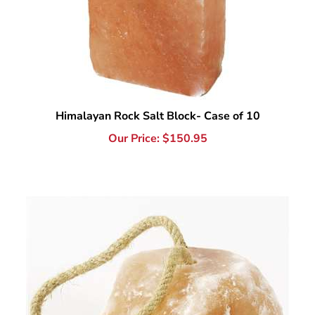
Himalayan Rock Salt Block- Case of 10
Our Price:
$
150.95