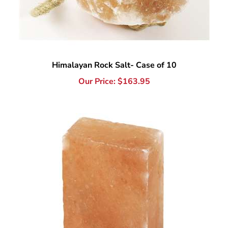
Himalayan Rock Salt- Case of 10
Our Price:
$
163.95