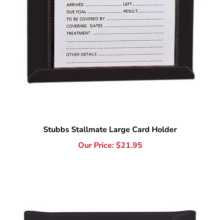
Stubbs Stallmate Large Card Holder
Our Price:
$
21.95