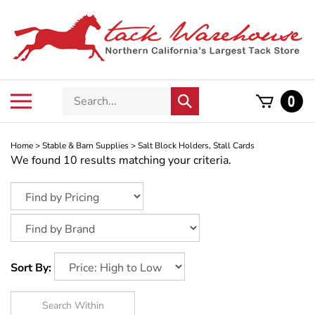
Skip
to
content
Search
Toggle
0
Submit
store
mobile
search
menu
Home
>
Stable & Barn Supplies
>
Salt Block Holders, Stall Cards
We found 10 results matching your criteria.
Sort By: