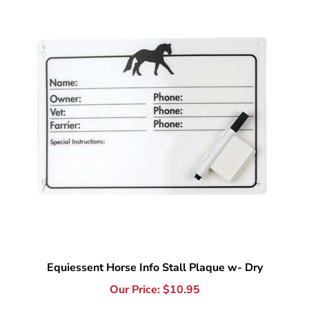
Equiessent Horse Info Stall Plaque w- Dry
Our Price:
$
10.95