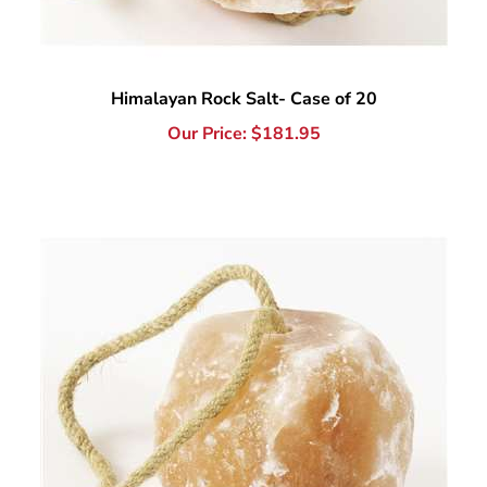
Himalayan Rock Salt- Case of 20
Our Price:
$
181.95