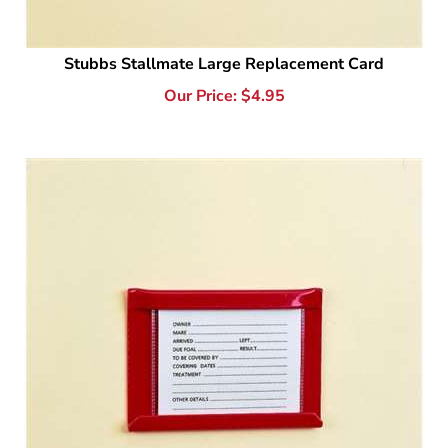
Stubbs Stallmate Large Replacement Card
Our Price:
$
4.95