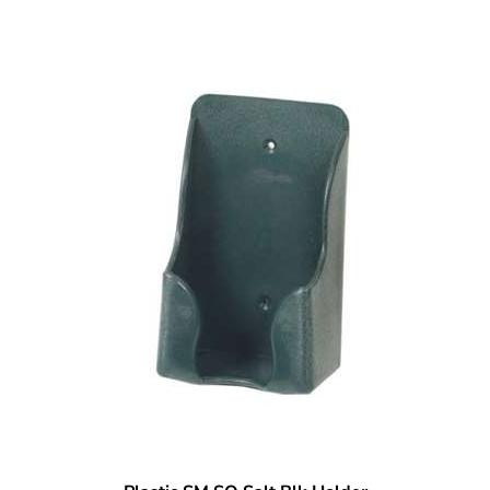
Plastic SM SQ Salt Blk Holder
Our Price:
$
8.95