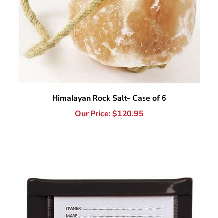
Himalayan Rock Salt- Case of 6
Our Price:
$
120.95