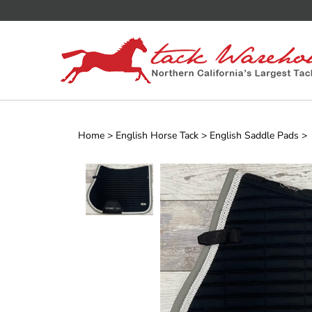
Skip
to
content
Home
>
English Horse Tack
>
English Saddle Pads
>