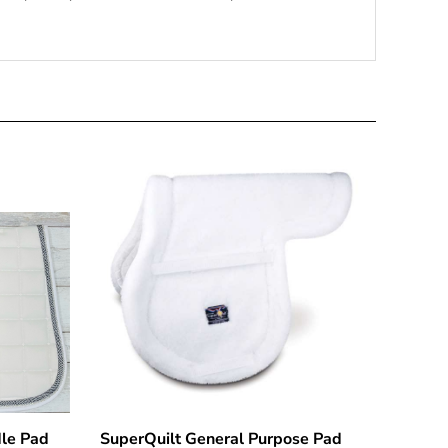
le Pad
SuperQuilt General Purpose Pad