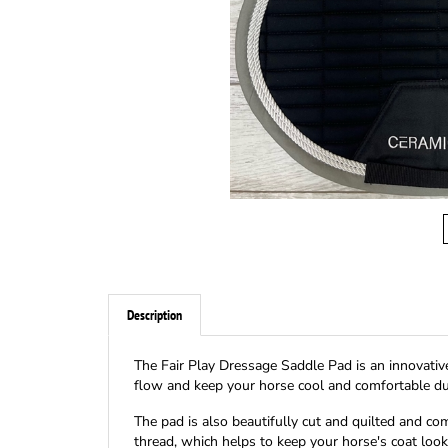
Description
The Fair Play Dressage Saddle Pad is an innovative
flow and keep your horse cool and comfortable dur
The pad is also beautifully cut and quilted and co
thread, which helps to keep your horse's coat look