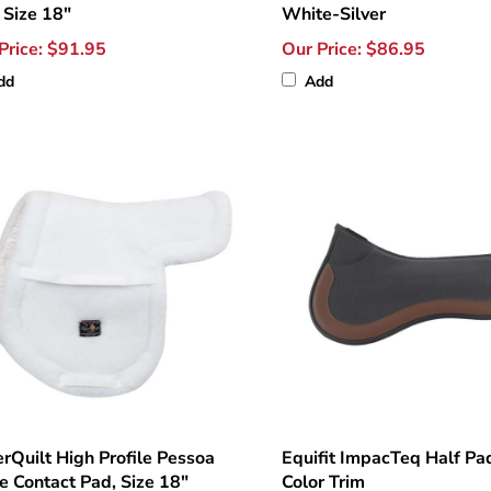
 Size 18"
White-Silver
Price:
$91.95
Our Price:
$86.95
dd
Add
rQuilt High Profile Pessoa
Equifit ImpacTeq Half Pa
e Contact Pad, Size 18"
Color Trim