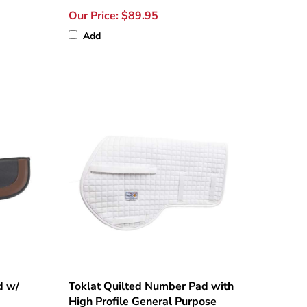
Our Price:
$89.95
Add
d w/
Toklat Quilted Number Pad with
High Profile General Purpose