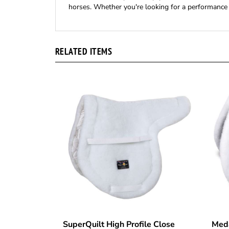
horses. Whether you're looking for a performance 
RELATED ITEMS
SuperQuilt High Profile Close
Meda