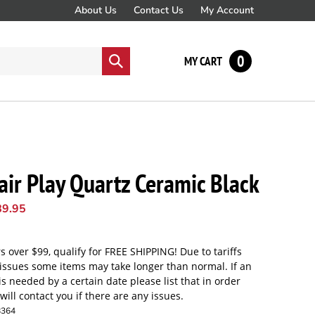
About Us
Contact Us
My Account
0
Submit
MY CART
search
air Play Quartz Ceramic Black
89.95
8364