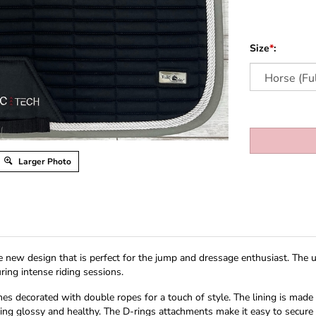
Size
*
:
Larger Photo
 new design that is perfect for the jump and dressage enthusiast. The un
ing intense riding sessions.
mes decorated with double ropes for a touch of style. The lining is made
ing glossy and healthy. The D-rings attachments make it easy to secure t