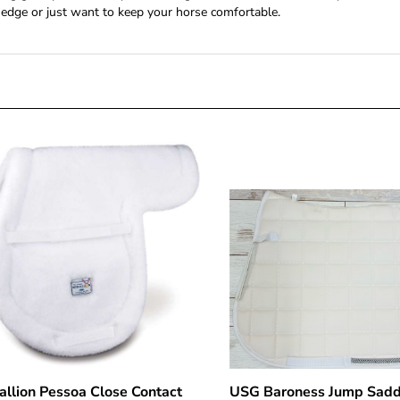
edge or just want to keep your horse comfortable.
llion Pessoa Close Contact
USG Baroness Jump Sadd