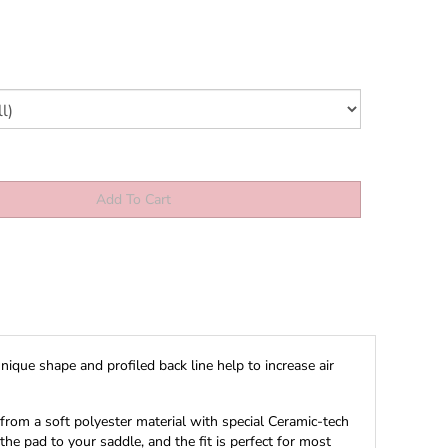
ique shape and profiled back line help to increase air
 from a soft polyester material with special Ceramic-tech
he pad to your saddle, and the fit is perfect for most