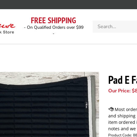
FREE SHIPPING
Search
- On Qualified Orders over $99
store
-
Pad E F
Our Price:
$
Product Code:
8