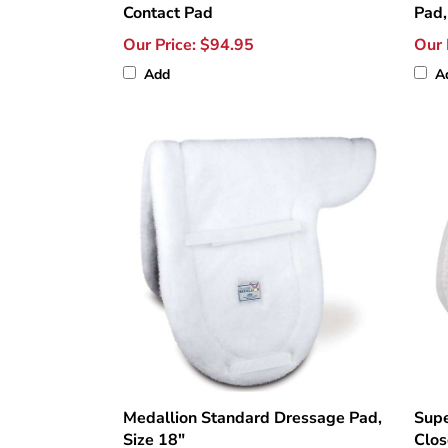
Contact Pad
Pad,
Our Price:
$94.95
Our 
Add
A
Medallion Standard Dressage Pad,
Supe
Size 18"
Clos