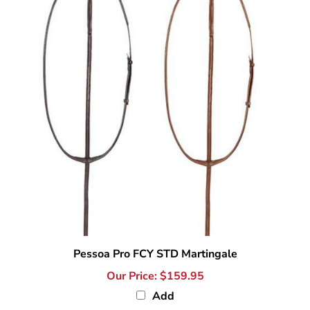
Pessoa Pro FCY STD Martingale
Our Price:
$159.95
Add