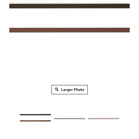
Larger Photo