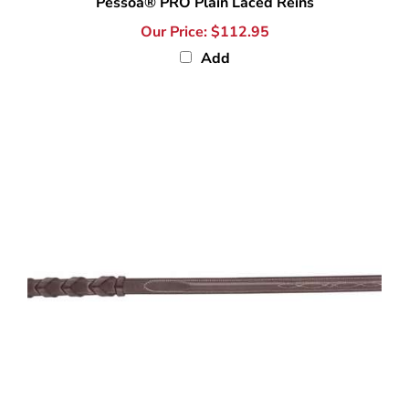
Our Price:
$112.95
Add