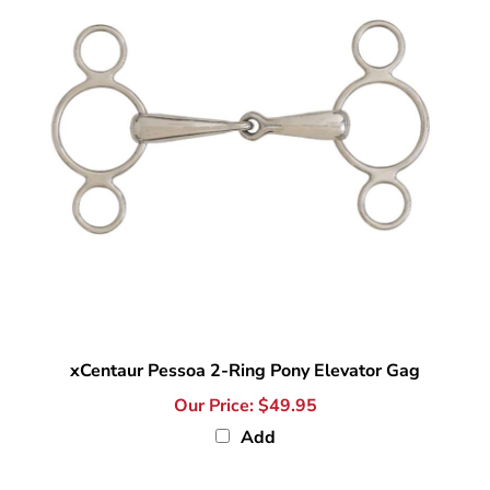
xCentaur Pessoa 2-Ring Pony Elevator Gag
Our Price:
$49.95
Add