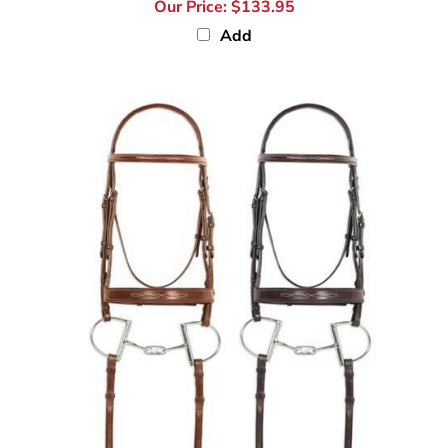
Our Price:
$133.95
Add