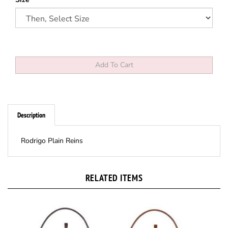
Description
Rodrigo Plain Reins
RELATED ITEMS