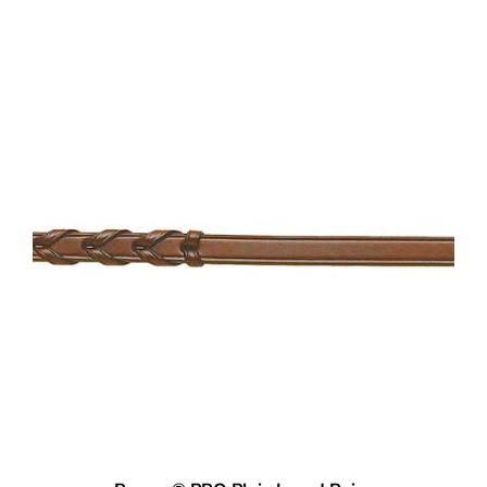
Pessoa® PRO Plain Laced Reins