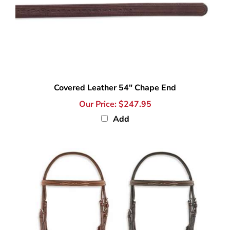
Covered Leather 54" Chape End
Our Price:
$247.95
Add