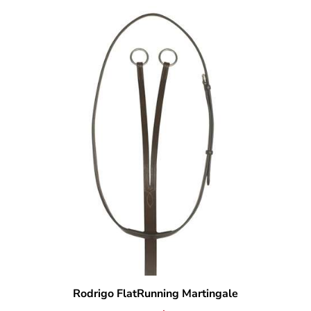
Rodrigo FlatRunning Martingale