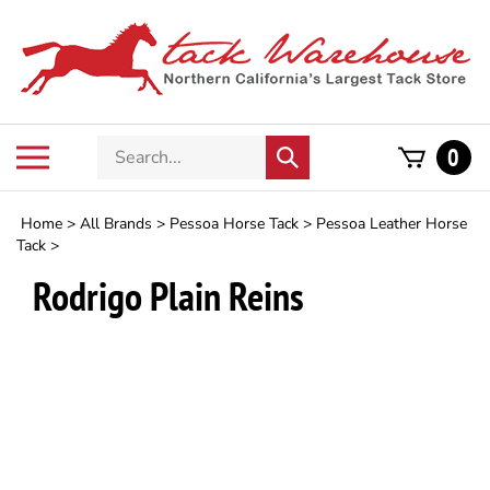
Skip
to
content
Search
Toggle
0
Submit
store
mobile
search
menu
Home
>
All Brands
>
Pessoa Horse Tack
>
Pessoa Leather Horse
Tack
>
Rodrigo Plain Reins