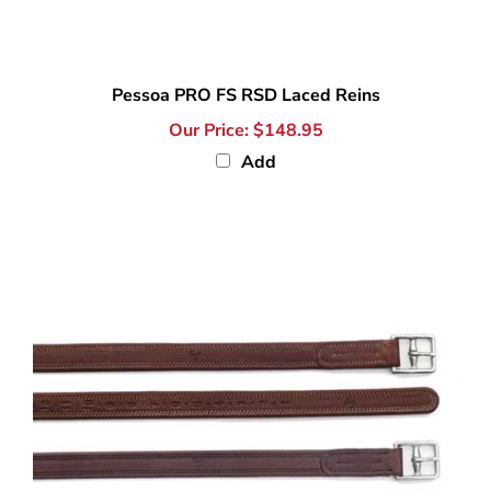
Pessoa PRO FS RSD Laced Reins
Our Price:
$148.95
Add