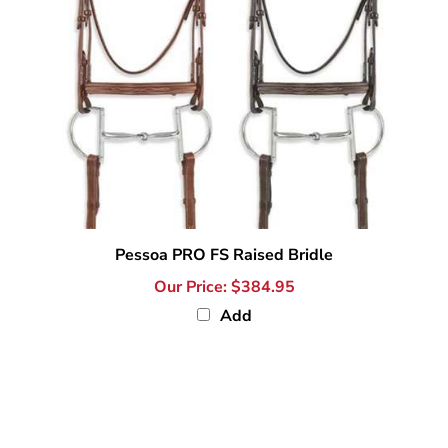
Pessoa PRO FS Raised Bridle
Our Price:
$384.95
Add