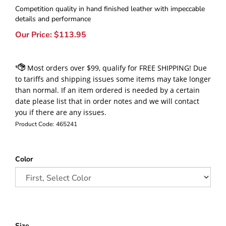
Competition quality in hand finished leather with impeccable
details and performance
Our Price:
$
113.95
Product Code:
465241
Color
Size