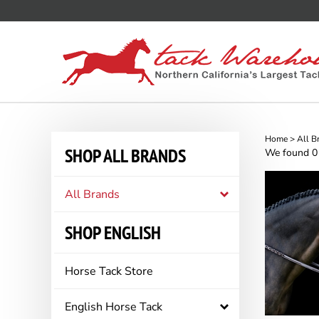
Skip
to
content
Home
>
All B
SHOP ALL BRANDS
We found 0 r
All Brands
SHOP ENGLISH
Horse Tack Store
English Horse Tack