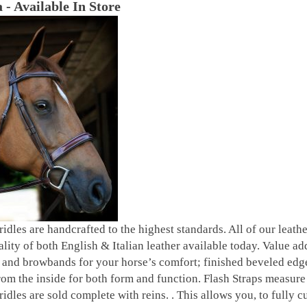
 - Available In Store
bridles are handcrafted to the highest standards. All of our leat
ality of both English & Italian leather available today. Value ad
and browbands for your horse’s comfort; finished beveled edges 
om the inside for both form and function. Flash Straps measure 5
ridles are sold complete with reins. . This allows you, to fully c