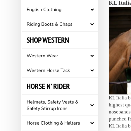
KL Italia
English Clothing
Riding Boots & Chaps
SHOP WESTERN
Western Wear
Western Horse Tack
HORSE N' RIDER
KL Italia 
Helmets, Safety Vests &
highest qu
Safety Stirrup Irons
nosebands 
punched fr
Horse Clothing & Halters
KL Italia b