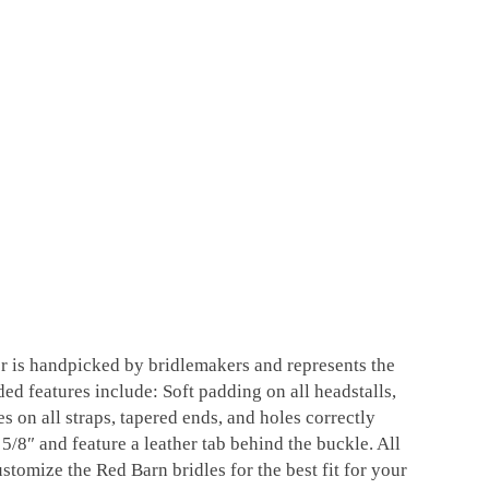
her is handpicked by bridlemakers and represents the
ded features include: Soft padding on all headstalls,
on all straps, tapered ends, and holes correctly
/8″ and feature a leather tab behind the buckle. All
ustomize the Red Barn bridles for the best fit for your