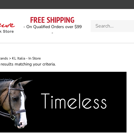
FREE SHIPPING
Search
- On Qualified Orders over $99
store
-
rands
>
KL Italia - In Store
esults matching your criteria.