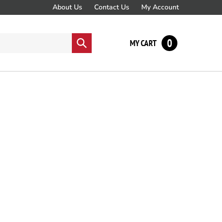
About Us
Contact Us
My Account
0
Submit
MY CART
search