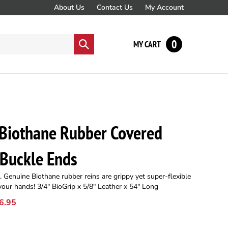
About Us
Contact Us
My Account
0
Submit
MY CART
search
 Biothane Rubber Covered
-Buckle Ends
 Genuine Biothane rubber reins are grippy yet super-flexible
 your hands! 3/4" BioGrip x 5/8" Leather x 54" Long
6.95