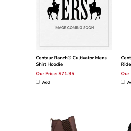
Centaur Ranch® Cultivator Mens
Cent
Shirt Hoodie
Ride
Our Price:
$71.95
Our 
Add
A