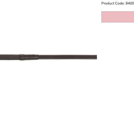
Product Code:
8400