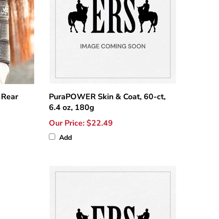
 Rear
PuraPOWER Skin & Coat, 60-ct,
6.4 oz, 180g
Our Price:
$22.49
Add