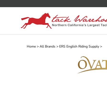
Skip
to
content
Home
>
All Brands
>
ERS English Riding Supply
>