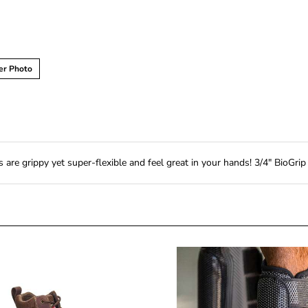
er Photo
re grippy yet super-flexible and feel great in your hands! 3/4" BioGrip