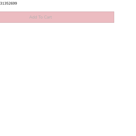
31352699