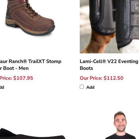
aur Ranch® TrailXT Stomp
Lami-Cell® V22 Eventing
r Boot - Men
Boots
Price:
$107.95
Our Price:
$112.50
dd
Add