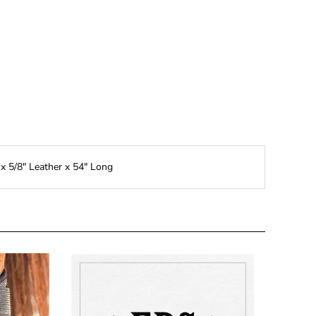
 x 5/8" Leather x 54" Long