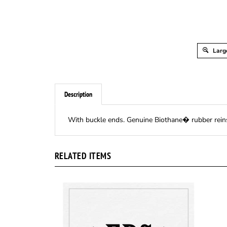
Larg
Description
With buckle ends. Genuine Biothane� rubber reins a
RELATED ITEMS