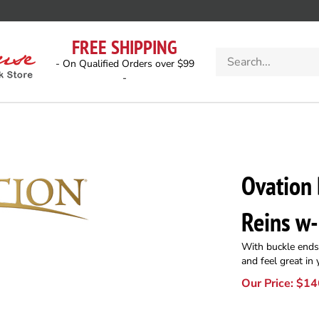
FREE SHIPPING
Search
- On Qualified Orders over $99
store
-
Ovation
Reins w
With buckle ends.
and feel great in
Our Price:
$
14